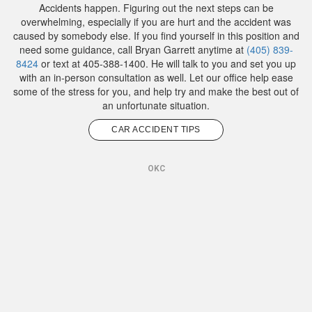
Accidents happen. Figuring out the next steps can be
overwhelming, especially if you are hurt and the accident was
caused by somebody else. If you find yourself in this position and
need some guidance, call Bryan Garrett anytime at
(405) 839-
8424
or text at 405-388-1400. He will talk to you and set you up
with an in-person consultation as well. Let our office help ease
some of the stress for you, and help try and make the best out of
an unfortunate situation.
CAR ACCIDENT TIPS
OKC