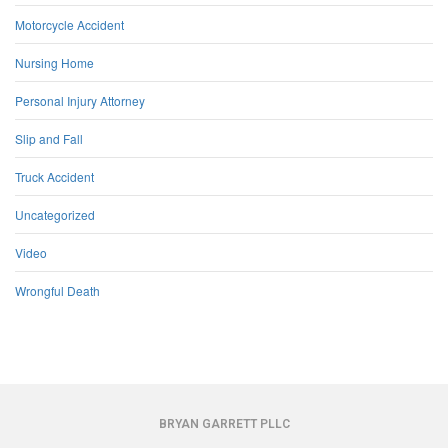
Motorcycle Accident
Nursing Home
Personal Injury Attorney
Slip and Fall
Truck Accident
Uncategorized
Video
Wrongful Death
BRYAN GARRETT PLLC