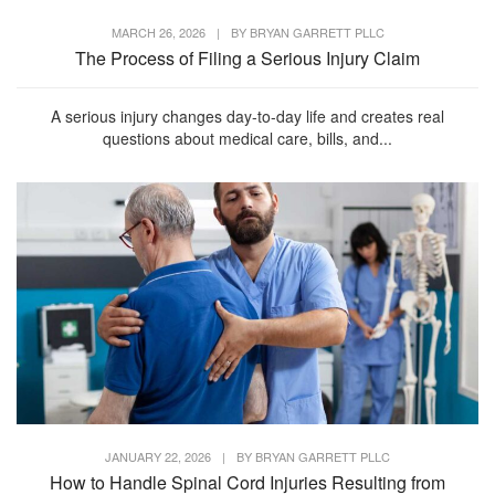
MARCH 26, 2026
|
BY
BRYAN GARRETT PLLC
The Process of Filing a Serious Injury Claim
A serious injury changes day-to-day life and creates real
questions about medical care, bills, and...
JANUARY 22, 2026
|
BY
BRYAN GARRETT PLLC
How to Handle Spinal Cord Injuries Resulting from