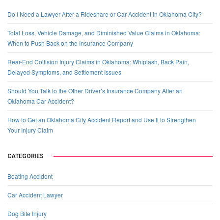
Do I Need a Lawyer After a Rideshare or Car Accident in Oklahoma City?
Total Loss, Vehicle Damage, and Diminished Value Claims in Oklahoma:
When to Push Back on the Insurance Company
Rear-End Collision Injury Claims in Oklahoma: Whiplash, Back Pain,
Delayed Symptoms, and Settlement Issues
Should You Talk to the Other Driver’s Insurance Company After an
Oklahoma Car Accident?
How to Get an Oklahoma City Accident Report and Use It to Strengthen
Your Injury Claim
CATEGORIES
Boating Accident
Car Accident Lawyer
Dog Bite Injury