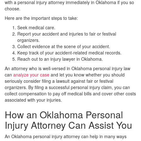
with a personal injury attorney immediately in Oklahoma if you so
choose.
Here are the important steps to take:
Seek medical care.
Report your accident and injuries to fair or festival
organizers.
Collect evidence at the scene of your accident.
Keep track of your accident-related medical records.
Reach out to an injury lawyer in Oklahoma.
An attorney who is well-versed in Oklahoma personal injury law
can
analyze your case
and let you know whether you should
seriously consider filing a lawsuit against fair or festival
organizers. By filing a successful personal injury claim, you can
collect compensation to pay off medical bills and cover other costs
associated with your injuries.
How an Oklahoma Personal
Injury Attorney Can Assist You
An Oklahoma personal injury attorney can help in many ways