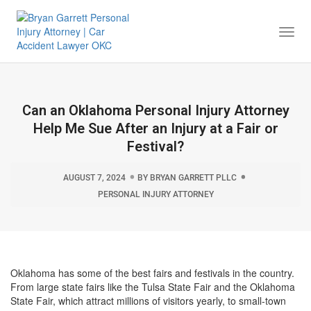
Togg
Navi
Can an Oklahoma Personal Injury Attorney
Help Me Sue After an Injury at a Fair or
Festival?
AUGUST 7, 2024
BY
BRYAN GARRETT PLLC
PERSONAL INJURY ATTORNEY
Oklahoma has some of the best fairs and festivals in the country.
From large state fairs like the Tulsa State Fair and the Oklahoma
State Fair, which attract millions of visitors yearly, to small-town