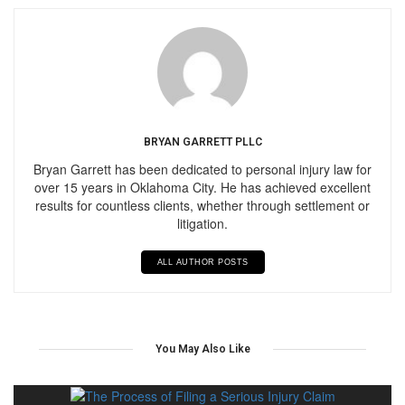
BRYAN GARRETT PLLC
Bryan Garrett has been dedicated to personal injury law for
over 15 years in Oklahoma City. He has achieved excellent
results for countless clients, whether through settlement or
litigation.
ALL AUTHOR POSTS
You May Also Like