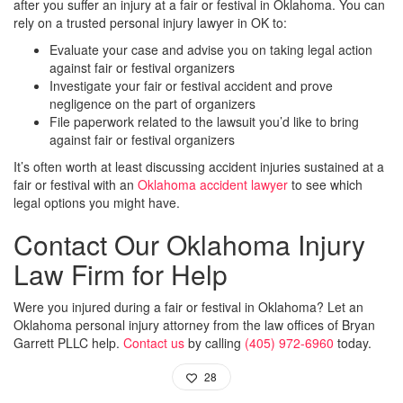
after you suffer an injury at a fair or festival in Oklahoma. You can
rely on a trusted personal injury lawyer in OK to:
Evaluate your case and advise you on taking legal action
against fair or festival organizers
Investigate your fair or festival accident and prove
negligence on the part of organizers
File paperwork related to the lawsuit you’d like to bring
against fair or festival organizers
It’s often worth at least discussing accident injuries sustained at a
fair or festival with an
Oklahoma accident lawyer
to see which
legal options you might have.
Contact Our Oklahoma Injury
Law Firm for Help
Were you injured during a fair or festival in Oklahoma? Let an
Oklahoma personal injury attorney from the law offices of Bryan
Garrett PLLC help.
Contact us
by calling
(405) 972-6960
today.
28