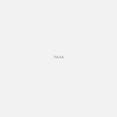
TULSA