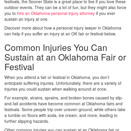
festivals, the Sooner State is a great place to live if you love these
outdoor events. They can be a lot of fun, but they might also force
you to
hire an Oklahoma personal injury attorney
if you ever
sustain an injury at one.
Discover more about how a personal injury lawyer in Oklahoma
can help if you suffer an injury at an OK fair or festival below.
Common Injuries You Can
Sustain at an Oklahoma Fair or
Festival
When you attend a fair or festival in Oklahoma, you don’t
anticipate suffering injuries. Unfortunately, there are a variety of
injuries you could sustain when walking around at once.
For example, strains, sprains, and broken bones caused by slip-
and-fall accidents have become common at Oklahoma fairs and
festivals. Some people trip over uneven ground, while others take
a tumble on floors with soda, ice cream, and more, leading to
further slipping hazards.
Other common injuries you can sustain at an Oklahoma fair or