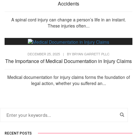
Accidents
A spinal cord injury can change a person’s life in an instant.
These injuries often...
DECEMBER 25, 2025
|
BY
BRYAN GARRETT PLLC
The Importance of Medical Documentation in Injury Claims
Medical documentation for injury claims forms the foundation of
legal action, whether you suffered an...
RECENT POSTS