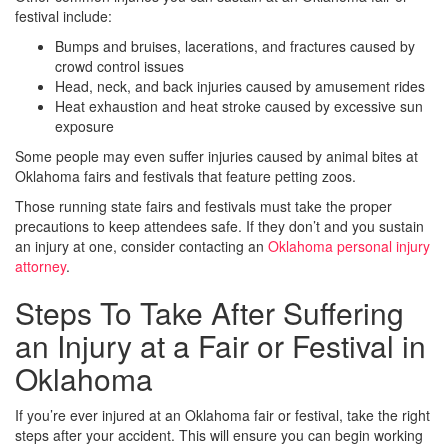
festival include:
Bumps and bruises, lacerations, and fractures caused by
crowd control issues
Head, neck, and back injuries caused by amusement rides
Heat exhaustion and heat stroke caused by excessive sun
exposure
Some people may even suffer injuries caused by animal bites at
Oklahoma fairs and festivals that feature petting zoos.
Those running state fairs and festivals must take the proper
precautions to keep attendees safe. If they don’t and you sustain
an injury at one, consider contacting an
Oklahoma personal injury
attorney
.
Steps To Take After Suffering
an Injury at a Fair or Festival in
Oklahoma
If you’re ever injured at an Oklahoma fair or festival, take the right
steps after your accident. This will ensure you can begin working