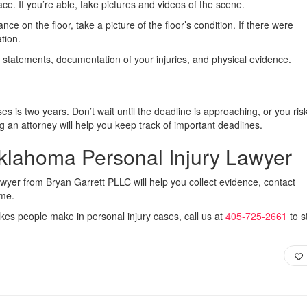
ace. If you’re able, take pictures and videos of the scene.
nce on the floor, take a picture of the floor’s condition. If there were
ation.
s statements, documentation of your injuries, and physical evidence.
ses is two years. Don’t wait until the deadline is approaching, or you ris
g an attorney will help you keep track of important deadlines.
klahoma Personal Injury Lawyer
awyer from Bryan Garrett PLLC will help you collect evidence, contact
ime.
akes people make in personal injury cases, call us at
405-725-2661
to s