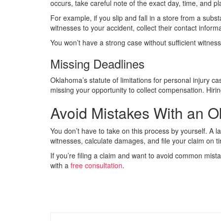
occurs, take careful note of the exact day, time, and pl
For example, if you slip and fall in a store from a substa
witnesses to your accident, collect their contact inform
You won’t have a strong case without sufficient witnes
Missing Deadlines
Oklahoma’s statute of limitations for personal injury ca
missing your opportunity to collect compensation. Hirin
Avoid Mistakes With an O
You don’t have to take on this process by yourself. A l
witnesses, calculate damages, and file your claim on t
If you’re filing a claim and want to avoid common mist
with a
free consultation
.