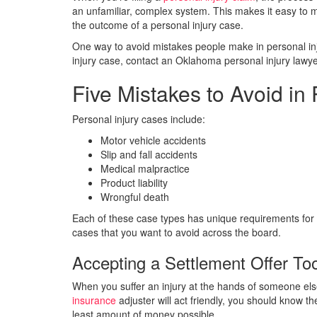
an unfamiliar, complex system. This makes it easy to 
the outcome of a personal injury case.
One way to avoid mistakes people make in personal injur
injury case, contact an Oklahoma personal injury lawy
Five Mistakes to Avoid in
Personal injury cases include:
Motor vehicle accidents
Slip and fall accidents
Medical malpractice
Product liability
Wrongful death
Each of these case types has unique requirements for
cases that you want to avoid across the board.
Accepting a Settlement Offer T
When you suffer an injury at the hands of someone else
insurance
adjuster will act friendly, you should know th
least amount of money possible.