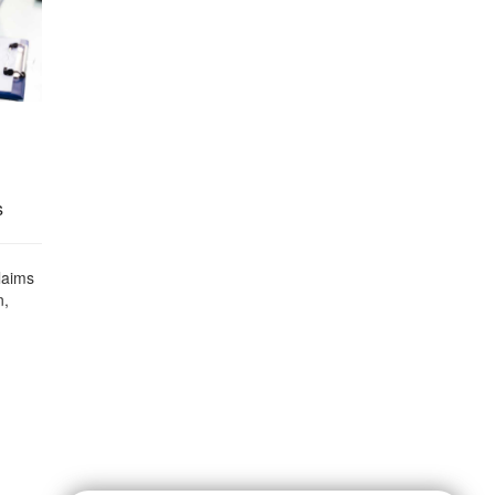
s
laims
n,