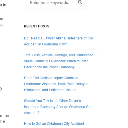
e in
nal
ss.
RECENT POSTS
Do I Need a Lawyer After a Rideshare or Car
Accident in Oklahoma City?
Total Loss, Vehicle Damage, and Diminished
Value Claims in Oklahoma: When to Push
Back on the Insurance Company
Rear-End Collision Injury Claims in
Oklahoma: Whiplash, Back Pain, Delayed
ry
Symptoms, and Settlement Issues
Should You Talk to the Other Driver’s
Insurance Company After an Oklahoma Car
Accident?
le the
the
How to Get an Oklahoma City Accident