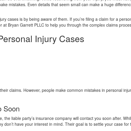
make mistakes. Even details that seem small can make a huge differenc
y cases is by being aware of them. If you’re filing a claim for a perso
er at Bryan Garrett PLLC to help you through the complex claims proce
 Personal Injury Cases
 their claims. However, people make common mistakes in personal inju
oo Soon
, the liable party’s insurance company will contact you soon after. Whi
ey don’t have your interest in mind. Their goal is to settle your case for 