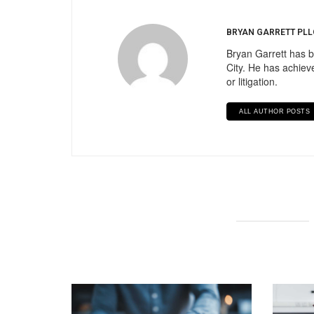
BRYAN GARRETT PLL
Bryan Garrett has b
City. He has achieve
or litigation.
ALL AUTHOR POSTS