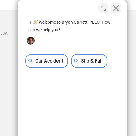
Hi
Welcome to Bryan Garrett, PLLC. How
can we help you?
ULSA
Car Accident
Slip & Fall