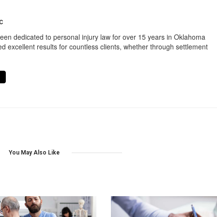
C
een dedicated to personal injury law for over 15 years in Oklahoma
d excellent results for countless clients, whether through settlement
You May Also Like