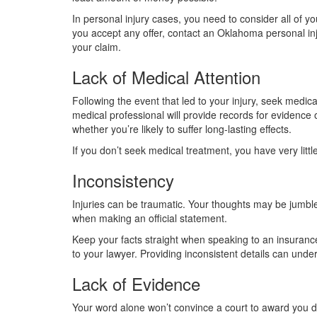
In personal injury cases, you need to consider all of you
you accept any offer, contact an Oklahoma personal inj
your claim.
Lack of Medical Attention
Following the event that led to your injury, seek medica
medical professional will provide records for evidence o
whether you’re likely to suffer long-lasting effects.
If you don’t seek medical treatment, you have very littl
Inconsistency
Injuries can be traumatic. Your thoughts may be jumble
when making an official statement.
Keep your facts straight when speaking to an insurance 
to your lawyer. Providing inconsistent details can unde
Lack of Evidence
Your word alone won’t convince a court to award you