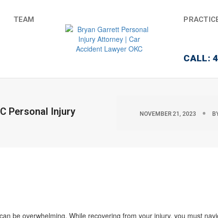
TEAM
PRACTIC
CALL: 
 Personal Injury
NOVEMBER 21, 2023
B
 can be overwhelming. While recovering from your injury, you must nav