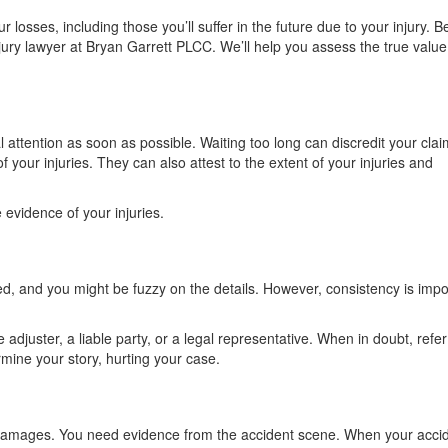
r losses, including those you’ll suffer in the future due to your injury. B
ury lawyer at Bryan Garrett PLCC. We’ll help you assess the true value
l attention as soon as possible. Waiting too long can discredit your clai
f your injuries. They can also attest to the extent of your injuries and
e evidence of your injuries.
d, and you might be fuzzy on the details. However, consistency is impo
adjuster, a liable party, or a legal representative. When in doubt, refe
rmine your story, hurting your case.
 damages. You need evidence from the accident scene. When your acci