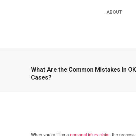
ABOUT
What Are the Common Mistakes in OKC
Cases?
When you’re filing a
personal injury claim
, the process