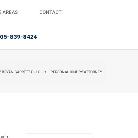
E AREAS
CONTACT
405-839-8424
Y
BRYAN GARRETT PLLC
PERSONAL INJURY ATTORNEY
igate