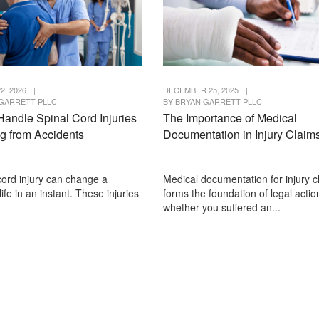
2, 2026
|
DECEMBER 25, 2025
|
GARRETT PLLC
BY
BRYAN GARRETT PLLC
Handle Spinal Cord Injuries
The Importance of Medical
ng from Accidents
Documentation in Injury Claim
cord injury can change a
Medical documentation for injury c
life in an instant. These injuries
forms the foundation of legal actio
whether you suffered an...