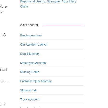
Report and Use It to Strengthen Your Injury
efore
Claim
 of
CATEGORIES
m. A
Boating Accident
Car Accident Lawyer
Dog Bite Injury
Motorcycle Accident
rtant
Nursing Home
Personal Injury Attorney
r them
Slip and Fall
Truck Accident
dent