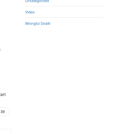
Uncategorized
Video
Wrongful Death
k
tart
39