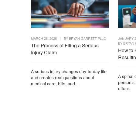
MARCH 26, 2026
|
BY
BRYAN GARRETT PLLC
JANUARY 2
BY
BRYAN 
The Process of Filing a Serious
How to 
Injury Claim
Resulti
A serious injury changes day-to-day life
A spinal 
and creates real questions about
person’s 
medical care, bills, and...
often...