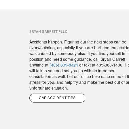
BRYAN GARRETT PLLC
Accidents happen. Figuring out the next steps can be
overwhelming, especially if you are hurt and the accid
was caused by somebody else. If you find yourself in t
position and need some guidance, call Bryan Garrett
anytime at
(405) 839-8424
or text at 405-388-1400. H
will talk to you and set you up with an in-person
consultation as well. Let our office help ease some of 
stress for you, and help try and make the best out of a
unfortunate situation.
CAR ACCIDENT TIPS