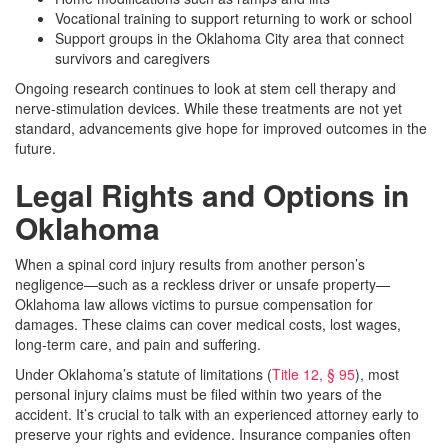
Vocational training to support returning to work or school
Support groups in the Oklahoma City area that connect
survivors and caregivers
Ongoing research continues to look at stem cell therapy and
nerve-stimulation devices. While these treatments are not yet
standard, advancements give hope for improved outcomes in the
future.
Legal Rights and Options in
Oklahoma
When a spinal cord injury results from another person’s
negligence—such as a reckless driver or unsafe property—
Oklahoma law allows victims to pursue compensation for
damages. These claims can cover medical costs, lost wages,
long-term care, and pain and suffering.
Under Oklahoma’s statute of limitations (
Title 12, § 95
), most
personal injury claims must be filed within two years of the
accident. It’s crucial to talk with an experienced attorney early to
preserve your rights and evidence. Insurance companies often