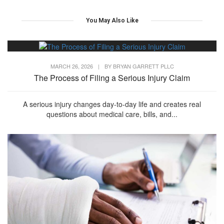
You May Also Like
MARCH 26, 2026
|
BY
BRYAN GARRETT PLLC
The Process of Filing a Serious Injury Claim
A serious injury changes day-to-day life and creates real
questions about medical care, bills, and...