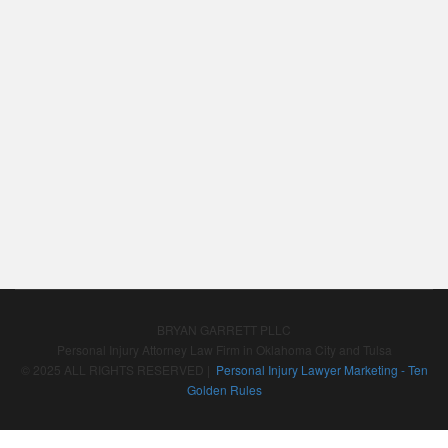
BRYAN GARRETT PLLC
Personal Injury Attorney Law Firm in Oklahoma City and Tulsa
© 2025 ALL RIGHTS RESERVED |
Personal Injury Lawyer Marketing - Ten
Golden Rules