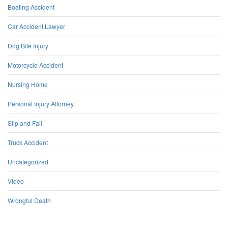
Boating Accident
Car Accident Lawyer
Dog Bite Injury
Motorcycle Accident
Nursing Home
Personal Injury Attorney
Slip and Fall
Truck Accident
Uncategorized
Video
Wrongful Death