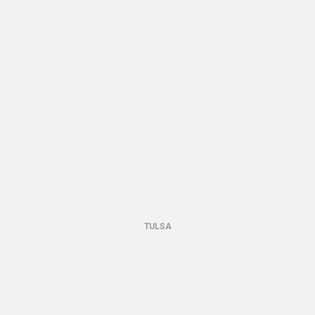
TULSA