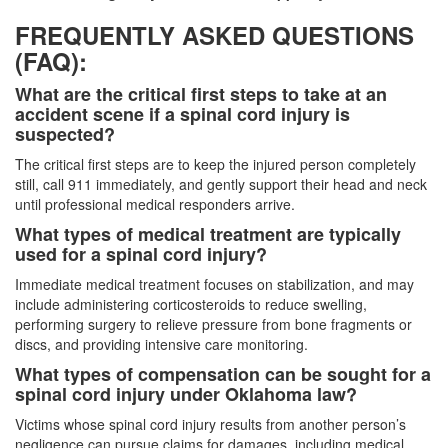
FREQUENTLY ASKED QUESTIONS
(FAQ):
What are the critical first steps to take at an
accident scene if a spinal cord injury is
suspected?
The critical first steps are to keep the injured person completely
still, call 911 immediately, and gently support their head and neck
until professional medical responders arrive.
What types of medical treatment are typically
used for a spinal cord injury?
Immediate medical treatment focuses on stabilization, and may
include administering corticosteroids to reduce swelling,
performing surgery to relieve pressure from bone fragments or
discs, and providing intensive care monitoring.
What types of compensation can be sought for a
spinal cord injury under Oklahoma law?
Victims whose spinal cord injury results from another person’s
negligence can pursue claims for damages, including medical