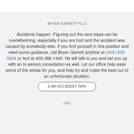
BRYAN GARRETT PLLC
Accidents happen. Figuring out the next steps can be
overwhelming, especially if you are hurt and the accident was
caused by somebody else. If you find yourself in this position and
need some guidance, call Bryan Garrett anytime at
(405) 839-
8424
or text at 405-388-1400. He will talk to you and set you up
with an in-person consultation as well. Let our office help ease
some of the stress for you, and help try and make the best out of
an unfortunate situation.
CAR ACCIDENT TIPS
OKC