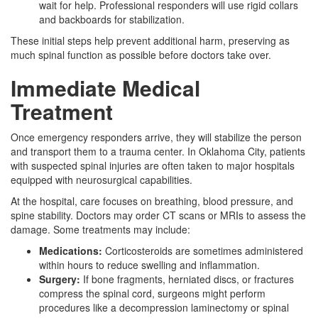
wait for help. Professional responders will use rigid collars
and backboards for stabilization.
These initial steps help prevent additional harm, preserving as
much spinal function as possible before doctors take over.
Immediate Medical
Treatment
Once emergency responders arrive, they will stabilize the person
and transport them to a trauma center. In Oklahoma City, patients
with suspected spinal injuries are often taken to major hospitals
equipped with neurosurgical capabilities.
At the hospital, care focuses on breathing, blood pressure, and
spine stability. Doctors may order CT scans or MRIs to assess the
damage. Some treatments may include:
Medications:
Corticosteroids are sometimes administered
within hours to reduce swelling and inflammation.
Surgery:
If bone fragments, herniated discs, or fractures
compress the spinal cord, surgeons might perform
procedures like a decompression laminectomy or spinal