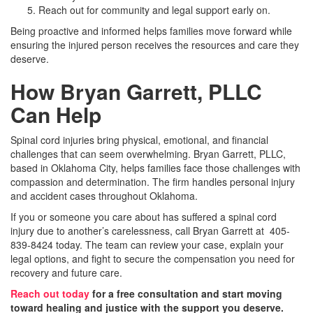
Reach out for community and legal support early on.
Being proactive and informed helps families move forward while
ensuring the injured person receives the resources and care they
deserve.
How Bryan Garrett, PLLC
Can Help
Spinal cord injuries bring physical, emotional, and financial
challenges that can seem overwhelming. Bryan Garrett, PLLC,
based in Oklahoma City, helps families face those challenges with
compassion and determination. The firm handles personal injury
and accident cases throughout Oklahoma.
If you or someone you care about has suffered a spinal cord
injury due to another’s carelessness, call Bryan Garrett at 405-
839-8424 today. The team can review your case, explain your
legal options, and fight to secure the compensation you need for
recovery and future care.
Reach out today
for a free consultation and start moving
toward healing and justice with the support you deserve.