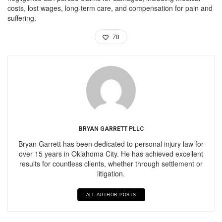
costs, lost wages, long-term care, and compensation for pain and
suffering.
70
BRYAN GARRETT PLLC
Bryan Garrett has been dedicated to personal injury law for
over 15 years in Oklahoma City. He has achieved excellent
results for countless clients, whether through settlement or
litigation.
ALL AUTHOR POSTS