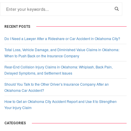
RECENT POSTS
Do I Need a Lawyer After a Rideshare or Car Accident in Oklahoma City?
Total Loss, Vehicle Damage, and Diminished Value Claims in Oklahoma:
When to Push Back on the Insurance Company
Rear-End Collision Injury Claims in Oklahoma: Whiplash, Back Pain,
Delayed Symptoms, and Settlement Issues
Should You Talk to the Other Driver’s Insurance Company After an
Oklahoma Car Accident?
How to Get an Oklahoma City Accident Report and Use It to Strengthen
Your Injury Claim
CATEGORIES