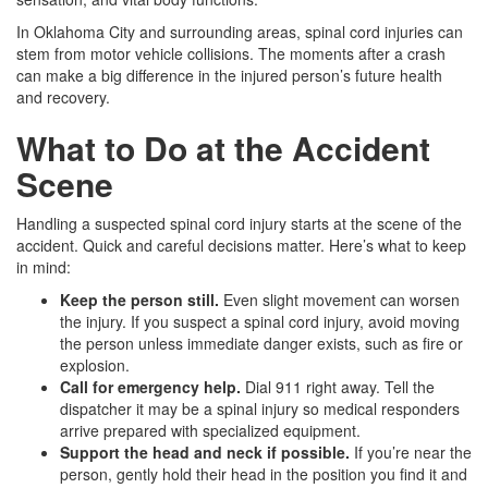
In Oklahoma City and surrounding areas, spinal cord injuries can
stem from motor vehicle collisions. The moments after a crash
can make a big difference in the injured person’s future health
and recovery.
What to Do at the Accident
Scene
Handling a suspected spinal cord injury starts at the scene of the
accident. Quick and careful decisions matter. Here’s what to keep
in mind:
Keep the person still.
Even slight movement can worsen
the injury. If you suspect a spinal cord injury, avoid moving
the person unless immediate danger exists, such as fire or
explosion.
Call for emergency help.
Dial 911 right away. Tell the
dispatcher it may be a spinal injury so medical responders
arrive prepared with specialized equipment.
Support the head and neck if possible.
If you’re near the
person, gently hold their head in the position you find it and