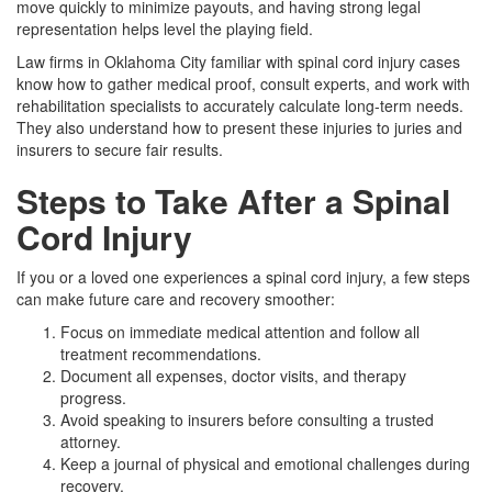
move quickly to minimize payouts, and having strong legal
representation helps level the playing field.
Law firms in Oklahoma City familiar with spinal cord injury cases
know how to gather medical proof, consult experts, and work with
rehabilitation specialists to accurately calculate long-term needs.
They also understand how to present these injuries to juries and
insurers to secure fair results.
Steps to Take After a Spinal
Cord Injury
If you or a loved one experiences a spinal cord injury, a few steps
can make future care and recovery smoother:
Focus on immediate medical attention and follow all
treatment recommendations.
Document all expenses, doctor visits, and therapy
progress.
Avoid speaking to insurers before consulting a trusted
attorney.
Keep a journal of physical and emotional challenges during
recovery.