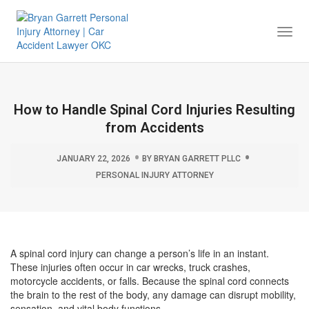
Togg
Navi
How to Handle Spinal Cord Injuries Resulting
from Accidents
JANUARY 22, 2026
BY
BRYAN GARRETT PLLC
PERSONAL INJURY ATTORNEY
A spinal cord injury can change a person’s life in an instant.
These injuries often occur in car wrecks, truck crashes,
motorcycle accidents, or falls. Because the spinal cord connects
the brain to the rest of the body, any damage can disrupt mobility,
sensation, and vital body functions.