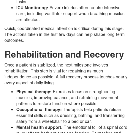
fusion.
ICU Monitoring:
Severe injuries often require intensive
care, including ventilator support when breathing muscles
are affected.
Quick, coordinated medical attention is critical during this stage.
The actions taken in the first few days can help shape long-term
outcomes.
Rehabilitation and Recovery
Once a patient is stabilized, the next milestone involves
rehabilitation. This step is vital for regaining as much
independence as possible. A full recovery process touches nearly
every aspect of daily living.
Physical therapy:
Exercises focus on strengthening
muscles, improving balance, and retraining movement
patterns to restore function where possible.
Occupational therapy:
Therapists help patients relearn
essential skills such as dressing, bathing, and transferring
safely from a wheelchair to a bed or car.
Mental health support:
The emotional toll of a spinal cord