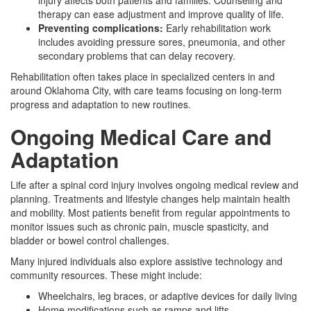
injury affects both patients and families. Counseling and
therapy can ease adjustment and improve quality of life.
Preventing complications:
Early rehabilitation work
includes avoiding pressure sores, pneumonia, and other
secondary problems that can delay recovery.
Rehabilitation often takes place in specialized centers in and
around Oklahoma City, with care teams focusing on long-term
progress and adaptation to new routines.
Ongoing Medical Care and
Adaptation
Life after a spinal cord injury involves ongoing medical review and
planning. Treatments and lifestyle changes help maintain health
and mobility. Most patients benefit from regular appointments to
monitor issues such as chronic pain, muscle spasticity, and
bladder or bowel control challenges.
Many injured individuals also explore assistive technology and
community resources. These might include:
Wheelchairs, leg braces, or adaptive devices for daily living
Home modifications such as ramps and lifts