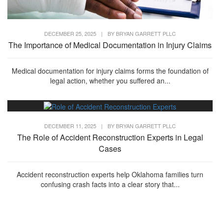
DECEMBER 25, 2025
|
BY
BRYAN GARRETT PLLC
The Importance of Medical Documentation in Injury Claims
Medical documentation for injury claims forms the foundation of
legal action, whether you suffered an...
DECEMBER 11, 2025
|
BY
BRYAN GARRETT PLLC
The Role of Accident Reconstruction Experts in Legal
Cases
Accident reconstruction experts help Oklahoma families turn
confusing crash facts into a clear story that...