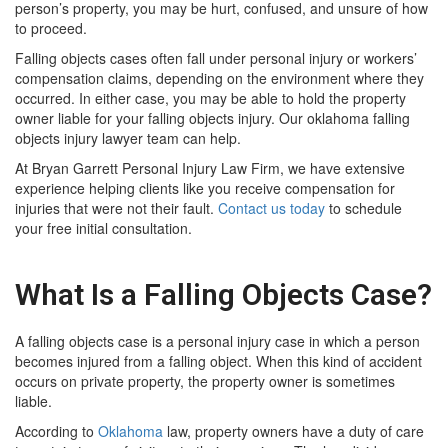
person’s property, you may be hurt, confused, and unsure of how
to proceed.
Falling objects cases often fall under personal injury or workers’
compensation claims, depending on the environment where they
occurred. In either case, you may be able to hold the property
owner liable for your falling objects injury. Our oklahoma falling
objects injury lawyer team can help.
At Bryan Garrett Personal Injury Law Firm, we have extensive
experience helping clients like you receive compensation for
injuries that were not their fault.
Contact us today
to schedule
your free initial consultation.
What Is a Falling Objects Case?
A falling objects case is a personal injury case in which a person
becomes injured from a falling object. When this kind of accident
occurs on private property, the property owner is sometimes
liable.
According to
Oklahoma
law, property owners have a duty of care