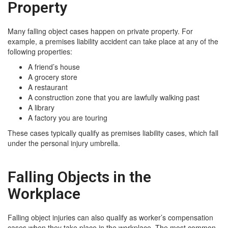
Property
Many falling object cases happen on private property. For
example, a premises liability accident can take place at any of the
following properties:
A friend’s house
A grocery store
A restaurant
A construction zone that you are lawfully walking past
A library
A factory you are touring
These cases typically qualify as premises liability cases, which fall
under the personal injury umbrella.
Falling Objects in the
Workplace
Falling object injuries can also qualify as worker’s compensation
cases when they take place in the workplace. The most common