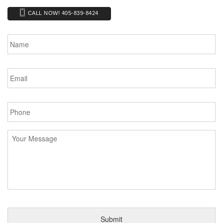
CALL NOW! 405-839-8424
Name
*
Email
*
Phone
*
Message
*