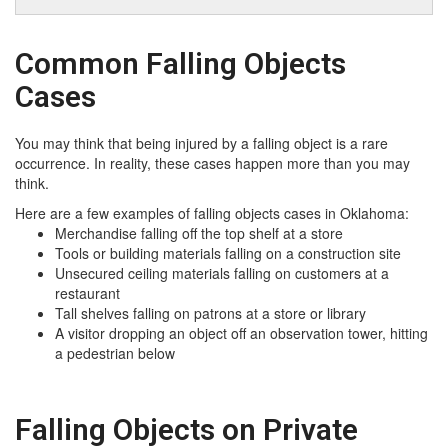
Common Falling Objects
Cases
You may think that being injured by a falling object is a rare
occurrence. In reality, these cases happen more than you may
think.
Here are a few examples of falling objects cases in Oklahoma:
Merchandise falling off the top shelf at a store
Tools or building materials falling on a construction site
Unsecured ceiling materials falling on customers at a
restaurant
Tall shelves falling on patrons at a store or library
A visitor dropping an object off an observation tower, hitting
a pedestrian below
Falling Objects on Private