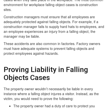
environment for workplace falling object cases is construction
sites.
Construction managers must ensure that all employees are
adequately protected against falling objects. For example, if a
construction manager fails to supply hard hats to employees, and
an employee experiences an injury from a falling object, the
manager may be liable.
These accidents are also common in factories. Factory owners
must have adequate systems to prevent falling objects and
protect employees against hazards.
Proving Liability in Falling
Objects Cases
The property owner wouldn’t necessarily be liable in every
instance where a falling object injures a visitor. Instead, as the
victim, you would need to prove the following:
The property owner had a duty of care to protect you