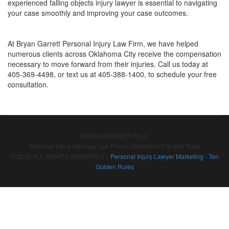
experienced falling objects injury lawyer is essential to navigating
your case smoothly and improving your case outcomes.
At Bryan Garrett Personal Injury Law Firm, we have helped
numerous clients across Oklahoma City receive the compensation
necessary to move forward from their injuries. Call us today at
405-369-4498, or text us at 405-388-1400, to schedule your free
consultation.
BRYAN GARRETT PLLC
Personal Injury Attorney Law Firm in Oklahoma City and Tulsa
© 2025 ALL RIGHTS RESERVED |
Personal Injury Lawyer Marketing - Ten
Golden Rules