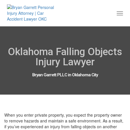
Togg
Navi
Oklahoma Falling Objects
Injury Lawyer
Bryan Garrett PLLC in Oklahoma City
When you enter private property, you expect the property owner
to remove hazards and maintain a safe environment. As a result,
if you’ve experienced an injury from falling objects on another