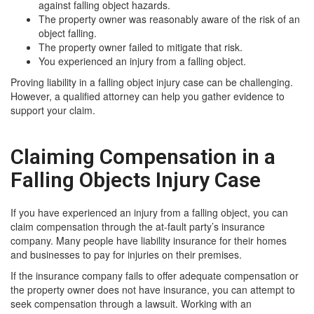
against falling object hazards.
The property owner was reasonably aware of the risk of an
object falling.
The property owner failed to mitigate that risk.
You experienced an injury from a falling object.
Proving liability in a falling object injury case can be challenging.
However, a qualified attorney can help you gather evidence to
support your claim.
Claiming Compensation in a
Falling Objects Injury Case
If you have experienced an injury from a falling object, you can
claim compensation through the at-fault party’s insurance
company. Many people have liability insurance for their homes
and businesses to pay for injuries on their premises.
If the insurance company fails to offer adequate compensation or
the property owner does not have insurance, you can attempt to
seek compensation through a lawsuit. Working with an