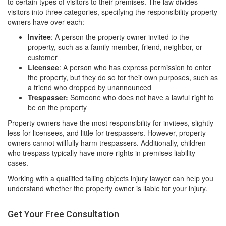
to certain types of visitors to their premises. The law divides
visitors into three categories, specifying the responsibility property
owners have over each:
Invitee
: A person the property owner invited to the
property, such as a family member, friend, neighbor, or
customer
Licensee
: A person who has express permission to enter
the property, but they do so for their own purposes, such as
a friend who dropped by unannounced
Trespasser:
Someone who does not have a lawful right to
be on the property
Property owners have the most responsibility for invitees, slightly
less for licensees, and little for trespassers. However, property
owners cannot willfully harm trespassers. Additionally, children
who trespass typically have more rights in premises liability
cases.
Working with a qualified falling objects injury lawyer can help you
understand whether the property owner is liable for your injury.
Get Your Free Consultation