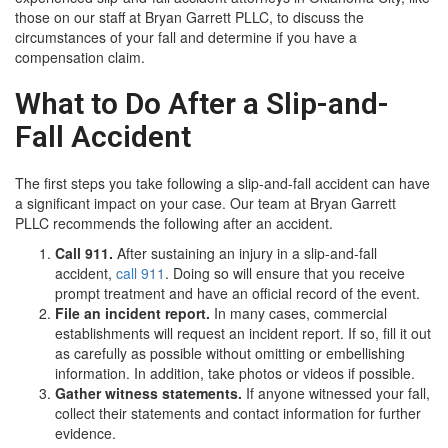
those on our staff at Bryan Garrett PLLC, to discuss the
circumstances of your fall and determine if you have a
compensation claim.
What to Do After a Slip-and-
Fall Accident
The first steps you take following a slip-and-fall accident can have
a significant impact on your case. Our team at Bryan Garrett
PLLC recommends the following after an accident.
Call 911.
After sustaining an injury in a slip-and-fall
accident,
call 911
. Doing so will ensure that you receive
prompt treatment and have an official record of the event.
File an incident report.
In many cases, commercial
establishments will request an incident report. If so, fill it out
as carefully as possible without omitting or embellishing
information. In addition, take photos or videos if possible.
Gather witness statements.
If anyone witnessed your fall,
collect their statements and contact information for further
evidence.