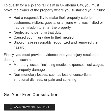
To qualify for a slip-and-fall claim in Oklahoma City, you must
prove the owner of the property where you sustained your injury:
Had a responsibility to make their property safe for
customers, visitors, guests, or anyone who was invited or
had permission to enter the property
Neglected to perform that duty
Caused your injury due to their neglect
Should have reasonably recognized and removed the
hazard
Finally, you must provide evidence that your injury resulted in
damages, such as:
Monetary losses, including medical expenses, lost wages,
or property damage
Non-monetary losses, such as loss of consortium,
emotional distress, or pain and suffering
Get Your Free Consultation
CALL NOW! 405-839-8424