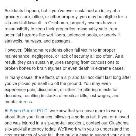
Accidents happen, but if you’ve ever sustained an injury at a
grocery store, office, or other property, you may be eligible for a
slip-and-fall lawsuit. In Oklahoma, property owners have a
responsibility to keep their properties reasonably safe from
potential hazards like wet floors, unfenced pools, or poorly lit
stairwells, hallways, and passages.
However, Oklahoma residents often fall victim to improper
maintenance, negligence, or lack of security all too often. As a
result, they can sustain injuries ranging from concussions to
broken bones to brain injuries or even death in extreme cases.
In many cases, the effects of a slip-and-fall accident last long after
you’ve picked yourself up off the ground. You may even
experience pain, discomfort, or other life-altering effects for
decades, resulting in stacks of medical bills, lost wages, and
mental duress.
At
Bryan Garrett PLLC
, we know that you have more to worry
about than your finances following a serious fall. If you or a loved
one was injured in a slip-and-fall accident, contact our Oklahoma
slip-and-fall attorney today. We’ll work with you to understand the
circumstances of your fall, then build a case to support your claim.