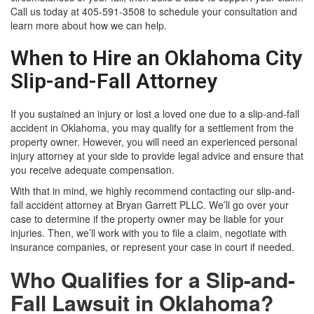
Call us today at 405-591-3508 to schedule your consultation and
learn more about how we can help.
When to Hire an Oklahoma City
Slip-and-Fall Attorney
If you sustained an injury or lost a loved one due to a slip-and-fall
accident in Oklahoma, you may qualify for a settlement from the
property owner. However, you will need an experienced personal
injury attorney at your side to provide legal advice and ensure that
you receive adequate compensation.
With that in mind, we highly recommend contacting our slip-and-
fall accident attorney at Bryan Garrett PLLC. We’ll go over your
case to determine if the property owner may be liable for your
injuries. Then, we’ll work with you to file a claim, negotiate with
insurance companies, or represent your case in court if needed.
Who Qualifies for a Slip-and-
Fall Lawsuit in Oklahoma?