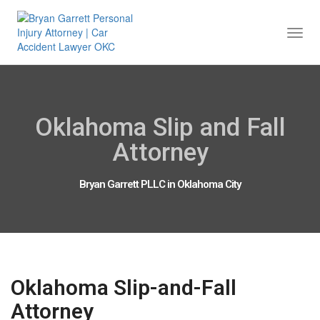
Togg
Navi
Oklahoma Slip and Fall
Attorney
Bryan Garrett PLLC in Oklahoma City
Oklahoma Slip-and-Fall
Attorney