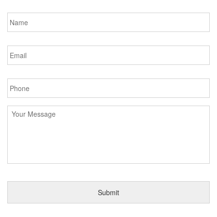
Name
*
Email
*
Phone
*
Message
*