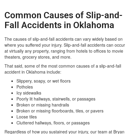
Common Causes of Slip-and-
Fall Accidents in Oklahoma
The causes of slip-and-fall accidents can vary widely based on
where you suffered your injury. Slip-and-fall accidents can occur
at virtually any property, ranging from hotels to offices to movie
theaters, grocery stores, and more.
That said, some of the most common causes of a slip-and-fall
accident in Oklahoma include:
Slippery, soapy, or wet floors
Potholes
Icy sidewalks
Poorly lit hallways, stairwells, or passages
Broken or missing handrails
Broken or missing floorboards, tiles, or pavers
Loose tiles
Cluttered hallways, floors, or passages
Regardless of how you sustained your injury, our team at Bryan