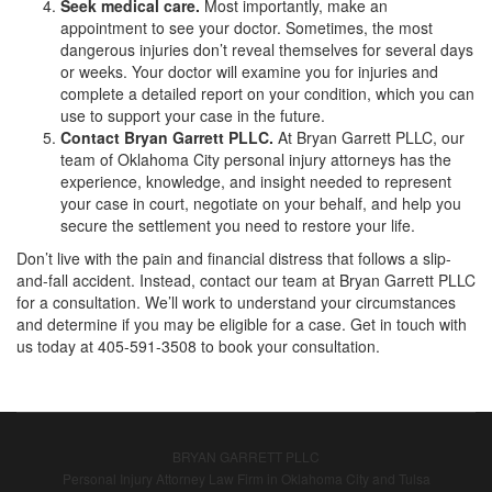
Seek medical care.
Most importantly, make an
appointment to see your doctor. Sometimes, the most
dangerous injuries don’t reveal themselves for several days
or weeks. Your doctor will examine you for injuries and
complete a detailed report on your condition, which you can
use to support your case in the future.
Contact Bryan Garrett PLLC.
At Bryan Garrett PLLC, our
team of Oklahoma City personal injury attorneys has the
experience, knowledge, and insight needed to represent
your case in court, negotiate on your behalf, and help you
secure the settlement you need to restore your life.
Don’t live with the pain and financial distress that follows a slip-
and-fall accident. Instead, contact our team at Bryan Garrett PLLC
for a consultation. We’ll work to understand your circumstances
and determine if you may be eligible for a case. Get in touch with
us today at 405-591-3508 to book your consultation.
BRYAN GARRETT PLLC
Personal Injury Attorney Law Firm in Oklahoma City and Tulsa