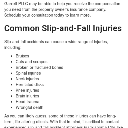
Garrett PLLC may be able to help you receive the compensation
you need from the property owner’s insurance company.
Schedule your consultation today to learn more.
Common Slip-and-Fall Injuries
Slip-and-fall accidents can cause a wide range of injuries,
including:
Bruises
Cuts and scrapes
Broken or fractured bones
Spinal injuries
Neck injuries
Herniated disks
Knee injuries
Brain injuries
Head trauma
Wrongful death
As you can likely guess, some of these injuries can have long-
term, life-altering effects. With that in mind, it’s critical to contact
experienced slip-and-fall accident attorneys in Oklahoma City, like