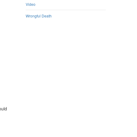
Video
Wrongful Death
ould