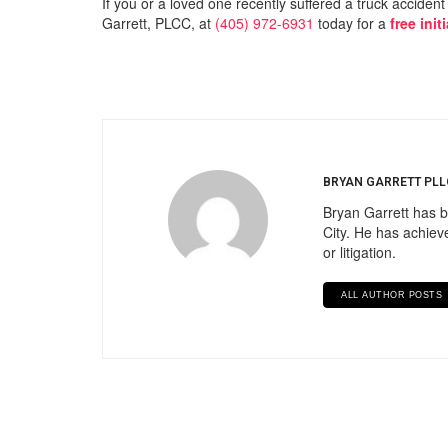
If you or a loved one recently suffered a truck acciden
Garrett, PLCC, at
(405) 972-6931
today for a
free init
BRYAN GARRETT PLL
Bryan Garrett has b
City. He has achieve
or litigation.
ALL AUTHOR POSTS