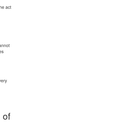
the act
cannot
es
very
 of