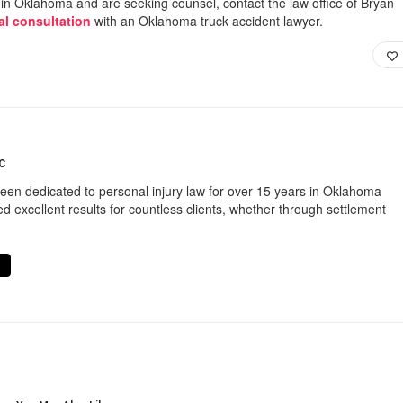
t in Oklahoma and are seeking counsel, contact the law office of Bryan
ial consultation
with an Oklahoma truck accident lawyer.
C
een dedicated to personal injury law for over 15 years in Oklahoma
d excellent results for countless clients, whether through settlement