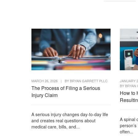
MARCH 26, 2026
|
BY
BRYAN GARRETT PLLC
JANUARY 2
BY
BRYAN 
The Process of Filing a Serious
How to 
Injury Claim
Resulti
A serious injury changes day-to-day life
A spinal 
and creates real questions about
person’s 
medical care, bills, and...
often...