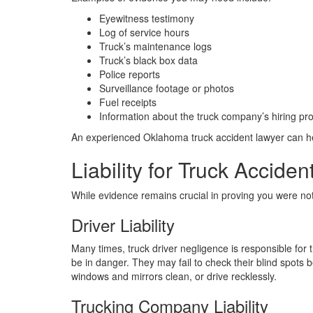
Eyewitness testimony
Log of service hours
Truck’s maintenance logs
Truck’s black box data
Police reports
Surveillance footage or photos
Fuel receipts
Information about the truck company’s hiring pr
An experienced Oklahoma truck accident lawyer can he
Liability for Truck Acciden
While evidence remains crucial in proving you were no
Driver Liability
Many times, truck driver negligence is responsible for t
be in danger. They may fail to check their blind spots
windows and mirrors clean, or drive recklessly.
Trucking Company Liability