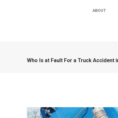
ABOUT
Who Is at Fault For a Truck Accident