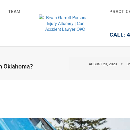
TEAM
PRACTIC
CALL: 
AUGUST 23, 2023
B
 in Oklahoma?