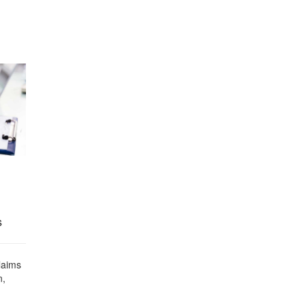
s
laims
n,