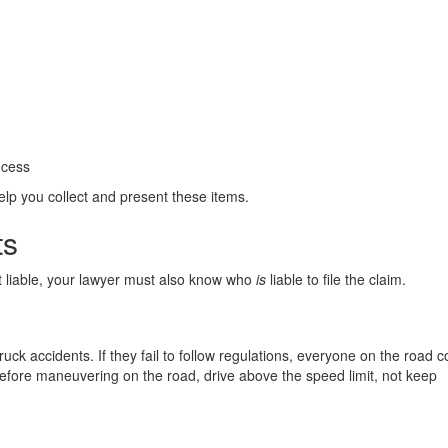
ocess
lp you collect and present these items.
ts
t liable, your lawyer must also know who
is
liable to file the claim.
ruck accidents. If they fail to follow regulations, everyone on the road c
 before maneuvering on the road, drive above the speed limit, not keep