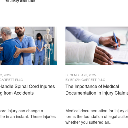
You May Also Like
2, 2026
|
DECEMBER 25, 2025
|
GARRETT PLLC
BY
BRYAN GARRETT PLLC
Handle Spinal Cord Injuries
The Importance of Medical
ng from Accidents
Documentation in Injury Claim
cord injury can change a
Medical documentation for injury c
life in an instant. These injuries
forms the foundation of legal actio
whether you suffered an...