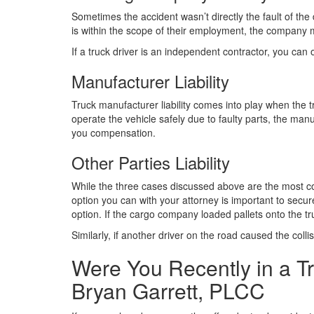
Sometimes the accident wasn’t directly the fault of the 
is within the scope of their employment, the company may
If a truck driver is an independent contractor, you can
Manufacturer Liability
Truck manufacturer liability comes into play when the tr
operate the vehicle safely due to faulty parts, the man
you compensation.
Other Parties Liability
While the three cases discussed above are the most comm
option you can with your attorney is important to secur
option. If the cargo company loaded pallets onto the tr
Similarly, if another driver on the road caused the colli
Were You Recently in a Tr
Bryan Garrett, PLCC