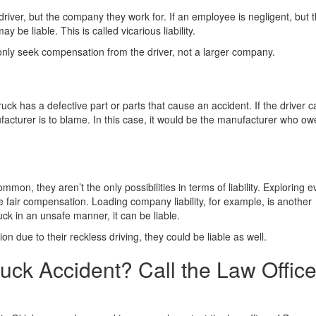
driver, but the company they work for. If an employee is negligent, but 
 be liable. This is called vicarious liability.
 only seek compensation from the driver, not a larger company.
uck has a defective part or parts that cause an accident. If the driver 
ufacturer is to blame. In this case, it would be the manufacturer who ow
on, they aren’t the only possibilities in terms of liability. Exploring e
e fair compensation. Loading company liability, for example, is another
uck in an unsafe manner, it can be liable.
sion due to their reckless driving, they could be liable as well.
uck Accident? Call the Law Office