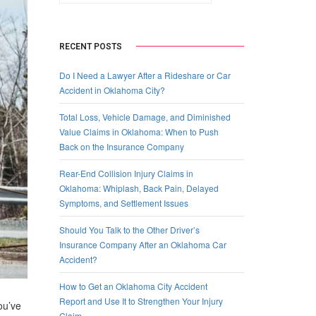
RECENT POSTS
Do I Need a Lawyer After a Rideshare or Car
Accident in Oklahoma City?
Total Loss, Vehicle Damage, and Diminished
Value Claims in Oklahoma: When to Push
Back on the Insurance Company
Rear-End Collision Injury Claims in
Oklahoma: Whiplash, Back Pain, Delayed
Symptoms, and Settlement Issues
Should You Talk to the Other Driver’s
Insurance Company After an Oklahoma Car
Accident?
How to Get an Oklahoma City Accident
Report and Use It to Strengthen Your Injury
ou’ve
Claim