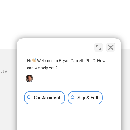
Hi
Welcome to Bryan Garrett, PLLC. How
can we help you?
ULSA
Car Accident
Slip & Fall