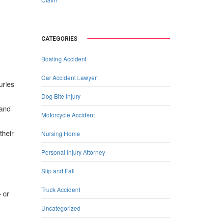
CATEGORIES
Boating Accident
Car Accident Lawyer
uries
Dog Bite Injury
 and
Motorcycle Accident
their
Nursing Home
Personal Injury Attorney
Slip and Fall
Truck Accident
— or
Uncategorized