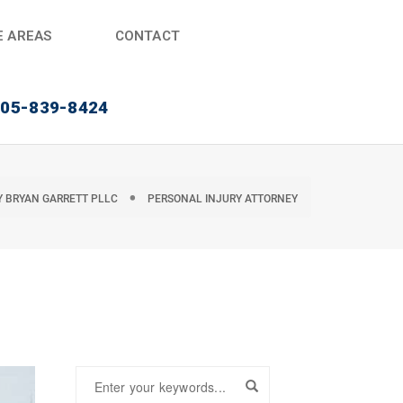
E AREAS
CONTACT
405-839-8424
Y
BRYAN GARRETT PLLC
PERSONAL INJURY ATTORNEY