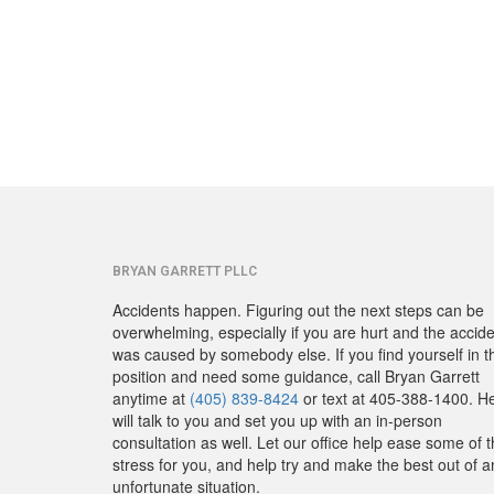
BRYAN GARRETT PLLC
Accidents happen. Figuring out the next steps can be
overwhelming, especially if you are hurt and the accid
was caused by somebody else. If you find yourself in t
position and need some guidance, call Bryan Garrett
anytime at
(405) 839-8424
or text at 405-388-1400. H
will talk to you and set you up with an in-person
consultation as well. Let our office help ease some of 
stress for you, and help try and make the best out of a
unfortunate situation.