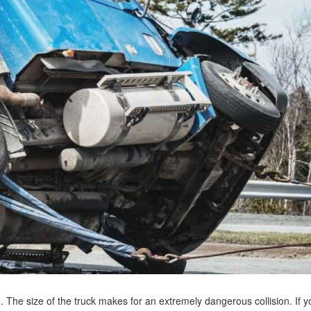
. The size of the truck makes for an extremely dangerous collision. If y