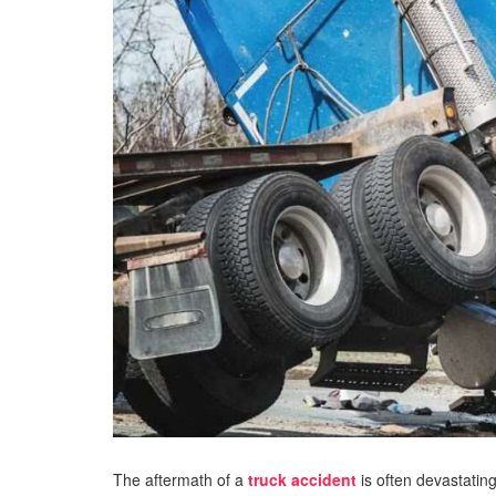
The aftermath of a
truck accident
is often devastating