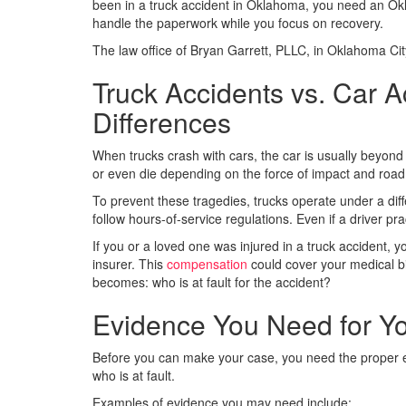
been in a truck accident in Oklahoma, you need an Okl
handle the paperwork while you focus on recovery.
The law office of Bryan Garrett, PLLC, in Oklahoma Cit
Truck Accidents vs. Car A
Differences
When trucks crash with cars, the car is usually beyond 
or even die depending on the force of impact and road
To prevent these tragedies, trucks operate under a diff
follow hours-of-service regulations. Even if a driver pr
If you or a loved one was injured in a truck accident, yo
insurer. This
compensation
could cover your medical b
becomes: who is at fault for the accident?
Evidence You Need for Y
Before you can make your case, you need the proper evid
who is at fault.
Examples of evidence you may need include: