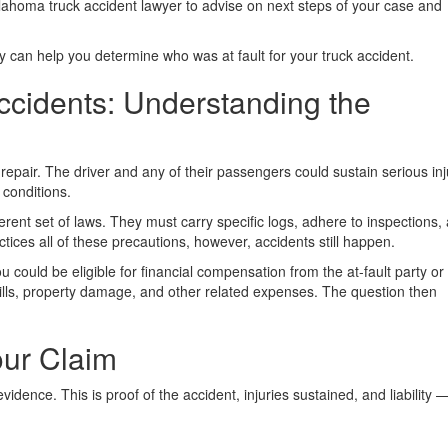
ahoma truck accident lawyer to advise on next steps of your case and
y can help you determine who was at fault for your truck accident.
ccidents: Understanding the
repair. The driver and any of their passengers could sustain serious inj
 conditions.
erent set of laws. They must carry specific logs, adhere to inspections,
actices all of these precautions, however, accidents still happen.
u could be eligible for financial compensation from the at-fault party or 
ills, property damage, and other related expenses. The question then
our Claim
ence. This is proof of the accident, injuries sustained, and liability 