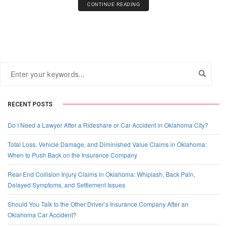
CONTINUE READING
RECENT POSTS
Do I Need a Lawyer After a Rideshare or Car Accident in Oklahoma City?
Total Loss, Vehicle Damage, and Diminished Value Claims in Oklahoma:
When to Push Back on the Insurance Company
Rear-End Collision Injury Claims in Oklahoma: Whiplash, Back Pain,
Delayed Symptoms, and Settlement Issues
Should You Talk to the Other Driver’s Insurance Company After an
Oklahoma Car Accident?