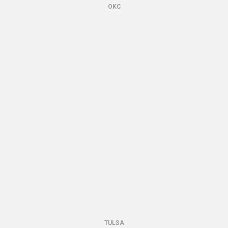
OKC
TULSA