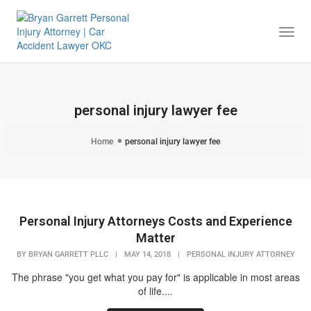
Togg
Navi
personal injury lawyer fee
Home
personal injury lawyer fee
Personal Injury Attorneys Costs and Experience
Matter
BY
BRYAN GARRETT PLLC
|
MAY 14, 2018
|
PERSONAL INJURY ATTORNEY
The phrase "you get what you pay for" is applicable in most areas
of life....