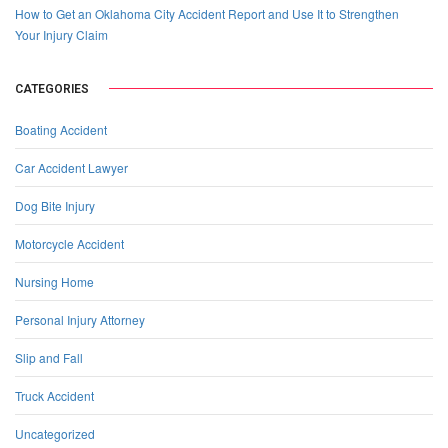
How to Get an Oklahoma City Accident Report and Use It to Strengthen
Your Injury Claim
CATEGORIES
Boating Accident
Car Accident Lawyer
Dog Bite Injury
Motorcycle Accident
Nursing Home
Personal Injury Attorney
Slip and Fall
Truck Accident
Uncategorized