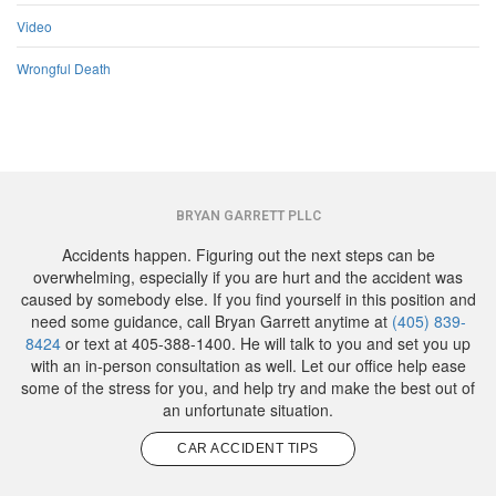
Video
Wrongful Death
BRYAN GARRETT PLLC
Accidents happen. Figuring out the next steps can be
overwhelming, especially if you are hurt and the accident was
caused by somebody else. If you find yourself in this position and
need some guidance, call Bryan Garrett anytime at
(405) 839-
8424
or text at 405-388-1400. He will talk to you and set you up
with an in-person consultation as well. Let our office help ease
some of the stress for you, and help try and make the best out of
an unfortunate situation.
CAR ACCIDENT TIPS