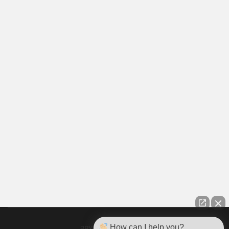
How can I help you?
BRYAN GARRETT PLLC