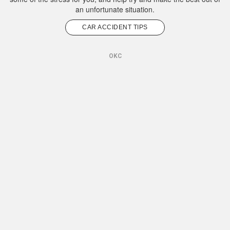
an unfortunate situation.
CAR ACCIDENT TIPS
OKC