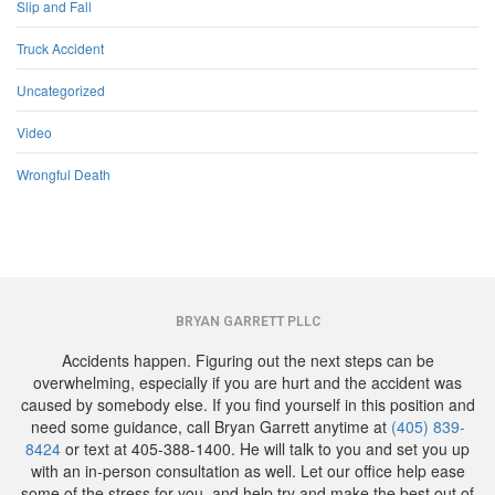
Slip and Fall
Truck Accident
Uncategorized
Video
Wrongful Death
BRYAN GARRETT PLLC
Accidents happen. Figuring out the next steps can be
overwhelming, especially if you are hurt and the accident was
caused by somebody else. If you find yourself in this position and
need some guidance, call Bryan Garrett anytime at
(405) 839-
8424
or text at 405-388-1400. He will talk to you and set you up
with an in-person consultation as well. Let our office help ease
some of the stress for you, and help try and make the best out of