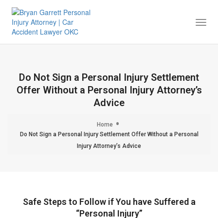
Togg
Navi
Do Not Sign a Personal Injury Settlement
Offer Without a Personal Injury Attorney’s
Advice
Home
Do Not Sign a Personal Injury Settlement Offer Without a Personal
Injury Attorney’s Advice
Safe Steps to Follow if You have Suffered a
“Personal Injury”