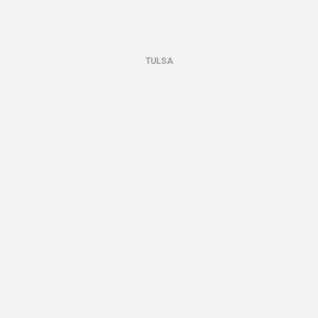
TULSA