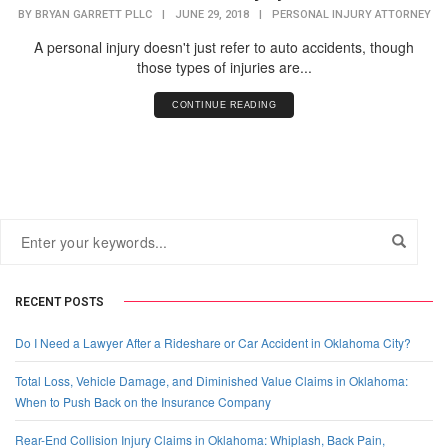
BY
BRYAN GARRETT PLLC
|
JUNE 29, 2018
|
PERSONAL INJURY ATTORNEY
A personal injury doesn't just refer to auto accidents, though
those types of injuries are...
CONTINUE READING
RECENT POSTS
Do I Need a Lawyer After a Rideshare or Car Accident in Oklahoma City?
Total Loss, Vehicle Damage, and Diminished Value Claims in Oklahoma:
When to Push Back on the Insurance Company
Rear-End Collision Injury Claims in Oklahoma: Whiplash, Back Pain,