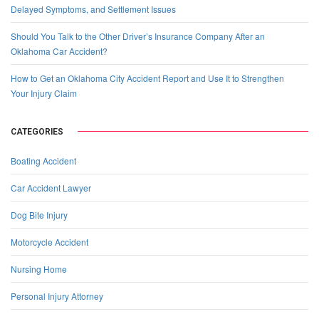
Delayed Symptoms, and Settlement Issues
Should You Talk to the Other Driver’s Insurance Company After an
Oklahoma Car Accident?
How to Get an Oklahoma City Accident Report and Use It to Strengthen
Your Injury Claim
CATEGORIES
Boating Accident
Car Accident Lawyer
Dog Bite Injury
Motorcycle Accident
Nursing Home
Personal Injury Attorney