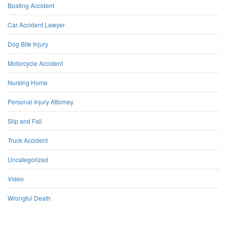
Boating Accident
Car Accident Lawyer
Dog Bite Injury
Motorcycle Accident
Nursing Home
Personal Injury Attorney
Slip and Fall
Truck Accident
Uncategorized
Video
Wrongful Death