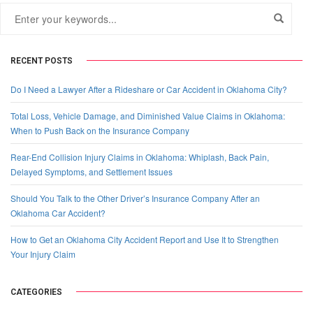
RECENT POSTS
Do I Need a Lawyer After a Rideshare or Car Accident in Oklahoma City?
Total Loss, Vehicle Damage, and Diminished Value Claims in Oklahoma:
When to Push Back on the Insurance Company
Rear-End Collision Injury Claims in Oklahoma: Whiplash, Back Pain,
Delayed Symptoms, and Settlement Issues
Should You Talk to the Other Driver’s Insurance Company After an
Oklahoma Car Accident?
How to Get an Oklahoma City Accident Report and Use It to Strengthen
Your Injury Claim
CATEGORIES