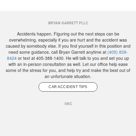
BRYAN GARRETT PLLC
Accidents happen. Figuring out the next steps can be
overwhelming, especially if you are hurt and the accident was
caused by somebody else. If you find yourself in this position and
need some guidance, call Bryan Garrett anytime at
(405) 839-
8424
or text at 405-388-1400. He will talk to you and set you up
with an in-person consultation as well. Let our office help ease
some of the stress for you, and help try and make the best out of
an unfortunate situation.
CAR ACCIDENT TIPS
OKC