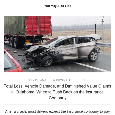
You May Also Like
JULY 22, 2026
|
BY
BRYAN GARRETT PLLC
Total Loss, Vehicle Damage, and Diminished Value Claims
in Oklahoma: When to Push Back on the Insurance
Company
After a crash, most drivers expect the insurance company to pay