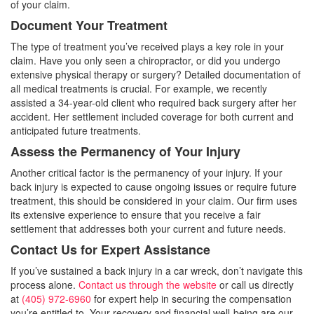
of your claim.
Document Your Treatment
The type of treatment you’ve received plays a key role in your
claim. Have you only seen a chiropractor, or did you undergo
extensive physical therapy or surgery? Detailed documentation of
all medical treatments is crucial. For example, we recently
assisted a 34-year-old client who required back surgery after her
accident. Her settlement included coverage for both current and
anticipated future treatments.
Assess the Permanency of Your Injury
Another critical factor is the permanency of your injury. If your
back injury is expected to cause ongoing issues or require future
treatment, this should be considered in your claim. Our firm uses
its extensive experience to ensure that you receive a fair
settlement that addresses both your current and future needs.
Contact Us for Expert Assistance
If you’ve sustained a back injury in a car wreck, don’t navigate this
process alone.
Contact us through the website
or call us directly
at
(405) 972-6960
for expert help in securing the compensation
you’re entitled to. Your recovery and financial well-being are our