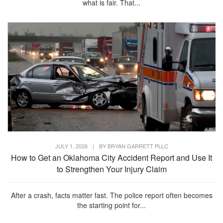
what is fair. That...
JULY 1, 2026
|
BY
BRYAN GARRETT PLLC
How to Get an Oklahoma City Accident Report and Use It
to Strengthen Your Injury Claim
After a crash, facts matter fast. The police report often becomes
the starting point for...