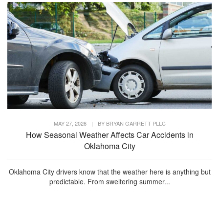
MAY 27, 2026
|
BY
BRYAN GARRETT PLLC
How Seasonal Weather Affects Car Accidents in
Oklahoma City
Oklahoma City drivers know that the weather here is anything but
predictable. From sweltering summer...