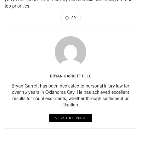
top priorities.
32
BRYAN GARRETT PLLC
Bryan Garrett has been dedicated to personal injury law for
over 15 years in Oklahoma City. He has achieved excellent
results for countless clients, whether through settlement or
litigation.
ALL AUTHOR POSTS