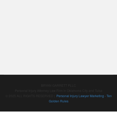
BRYAN GARRETT PLLC
Personal Injury Attorney Law Firm in Oklahoma City and Tulsa
© 2025 ALL RIGHTS RESERVED |
Personal Injury Lawyer Marketing - Ten
Golden Rules