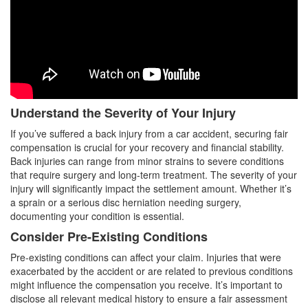
Understand the Severity of Your Injury
If you’ve suffered a back injury from a car accident, securing fair
compensation is crucial for your recovery and financial stability.
Back injuries can range from minor strains to severe conditions
that require surgery and long-term treatment. The severity of your
injury will significantly impact the settlement amount. Whether it’s
a sprain or a serious disc herniation needing surgery,
documenting your condition is essential.
Consider Pre-Existing Conditions
Pre-existing conditions can affect your claim. Injuries that were
exacerbated by the accident or are related to previous conditions
might influence the compensation you receive. It’s important to
disclose all relevant medical history to ensure a fair assessment