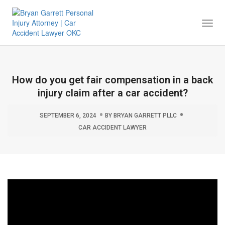
Togg
Navi
How do you get fair compensation in a back
injury claim after a car accident?
SEPTEMBER 6, 2024
BY
BRYAN GARRETT PLLC
CAR ACCIDENT LAWYER