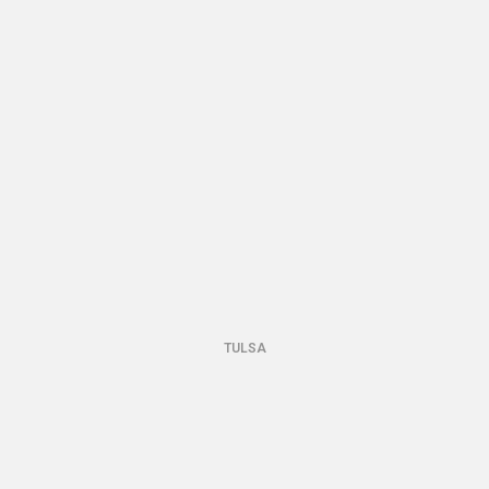
TULSA