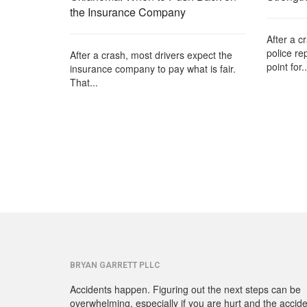
the Insurance Company
After a c
police re
After a crash, most drivers expect the
point for..
insurance company to pay what is fair.
That...
BRYAN GARRETT PLLC
Accidents happen. Figuring out the next steps can be
overwhelming, especially if you are hurt and the accid