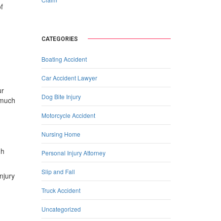
f
CATEGORIES
Boating Accident
Car Accident Lawyer
ur
Dog Bite Injury
 much
Motorcycle Accident
Nursing Home
gh
Personal Injury Attorney
Slip and Fall
njury
Truck Accident
Uncategorized