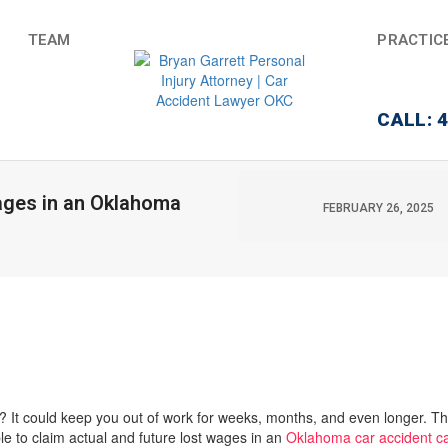
TEAM
PRACTIC
CALL: 
ages in an Oklahoma
FEBRUARY 26, 2025
? It could keep you out of work for weeks, months, and even longer. Th
e to claim actual and future lost wages in an
Oklahoma car accident c