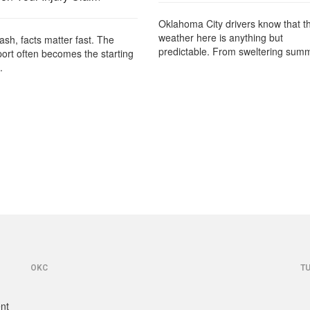
Oklahoma City drivers know that t
weather here is anything but
rash, facts matter fast. The
predictable. From sweltering summ
port often becomes the starting
.
OKC
T
ent