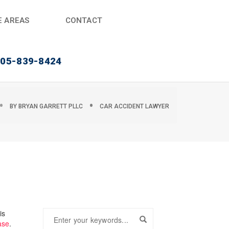
E AREAS
CONTACT
405-839-8424
BY
BRYAN GARRETT PLLC
CAR ACCIDENT LAWYER
is
ase
.