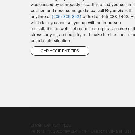
was caused by somebody else. If you find yourself in t
position and need some guidance, call Bryan Garrett
anytime at
(405) 839-8424
or text at 405-388-1400. H
will talk to you and set you up with an in-person
consultation as well. Let our office help ease some of 
stress for you, and help try and make the best out of a
unfortunate situation.
CAR ACCIDENT TIPS
BRYAN GARRETT PLLC
Personal Injury Attorney Law Firm in Oklahoma City and Tulsa