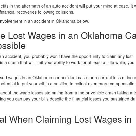
efits in the aftermath of an auto accident will put your mind at ease. It w
nancial recoveries following collisions.
 involvement in an accident in Oklahoma below.
re Lost Wages in an Oklahoma Ca
ossible
n accident, you probably won’t have the opportunity to claim any lost
a crash that will limit your ability to work for at least a little while, yo
ssed wages in an Oklahoma car accident case for a current loss of inc
potential to put yourself in a position to collect even more compensatio
about the wage losses stemming from a motor vehicle crash taking a to
ing you can pay your bills despite the financial losses you sustained du
tial When Claiming Lost Wages in