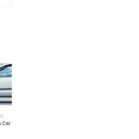
LC
s Car