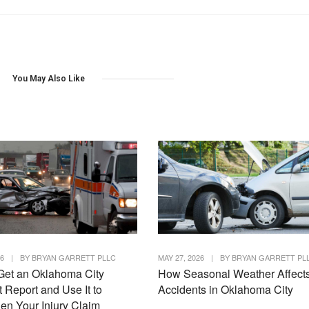
You May Also Like
26
|
BY
BRYAN GARRETT PLLC
MAY 27, 2026
|
BY
BRYAN GARRETT PL
Get an Oklahoma City
How Seasonal Weather Affect
 Report and Use It to
Accidents in Oklahoma City
en Your Injury Claim