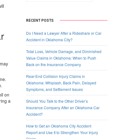
ill
RECENT POSTS
r
Do I Need a Lawyer After a Rideshare or Car
Accident in Oklahoma City?
Total Loss, Vehicle Damage, and Diminished
Value Claims in Oklahoma: When to Push
u may
Back on the Insurance Company
Rear-End Collision Injury Claims in
ome.
Oklahoma: Whiplash, Back Pain, Delayed
n.
Symptoms, and Settlement Issues
ll on
ring a
Should You Talk to the Other Driver’s
Insurance Company After an Oklahoma Car
Accident?
How to Get an Oklahoma City Accident
Report and Use It to Strengthen Your Injury
Claim