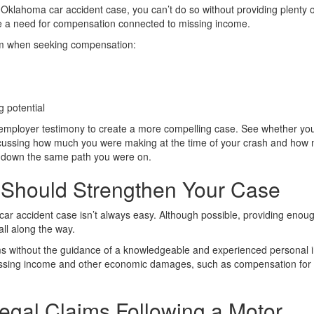
 Oklahoma car accident case, you can’t do so without providing plenty o
e a need for compensation connected to missing income.
laim when seeking compensation:
g potential
employer testimony to create a more compelling case. See whether yo
iscussing how much you were making at the time of your crash and how
ed down the same path you were on.
 Should Strengthen Your Case
car accident case isn’t always easy. Although possible, providing enou
ll along the way.
aims without the guidance of a knowledgeable and experienced personal i
to missing income and other economic damages, such as compensation for
Legal Claims Following a Motor