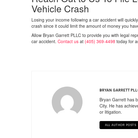
Vehicle Crash
Losing your income following a car accident will quickly
crash since it could limit the amount of money you ha
Allow Bryan Garrett PLLC to provide you with legal rep
car accident.
Contact us
at
(405) 369-4498
today for a
BRYAN GARRETT PLL
Bryan Garrett has b
City. He has achieve
or litigation.
ALL AUTHOR POSTS