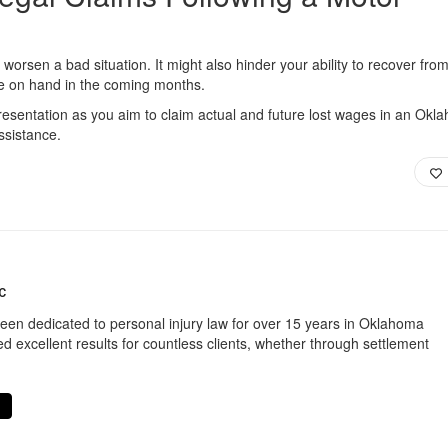
 worsen a bad situation. It might also hinder your ability to recover fro
ve on hand in the coming months.
resentation as you aim to claim actual and future lost wages in an Okl
ssistance.
C
een dedicated to personal injury law for over 15 years in Oklahoma
d excellent results for countless clients, whether through settlement