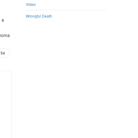
Video
Wrongful Death
m a
ahoma
54