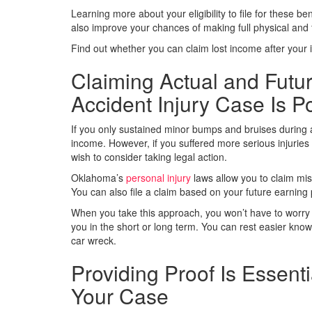
Learning more about your eligibility to file for these ben
also improve your chances of making full physical and fi
Find out whether you can claim lost income after your
Claiming Actual and Futu
Accident Injury Case Is P
If you only sustained minor bumps and bruises during a
income. However, if you suffered more serious injuries in 
wish to consider taking legal action.
Oklahoma’s
personal injury
laws allow you to claim mi
You can also file a claim based on your future earning 
When you take this approach, you won’t have to worry 
you in the short or long term. You can rest easier know
car wreck.
Providing Proof Is Essen
Your Case