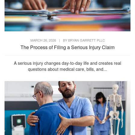
MARCH 26, 2026
|
BY
BRYAN GARRETT PLLC
The Process of Filing a Serious Injury Claim
A serious injury changes day-to-day life and creates real
questions about medical care, bills, and...