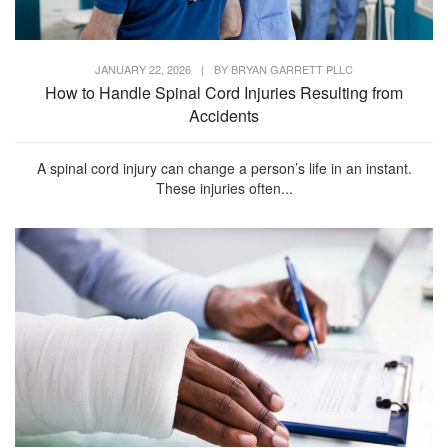
JANUARY 22, 2026
|
BY
BRYAN GARRETT PLLC
How to Handle Spinal Cord Injuries Resulting from
Accidents
A spinal cord injury can change a person’s life in an instant.
These injuries often...