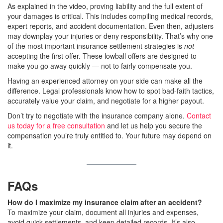
As explained in the video, proving liability and the full extent of
your damages is critical. This includes compiling medical records,
expert reports, and accident documentation. Even then, adjusters
may downplay your injuries or deny responsibility. That’s why one
of the most important insurance settlement strategies is
not
accepting the first offer. These lowball offers are designed to
make you go away quickly — not to fairly compensate you.
Having an experienced attorney on your side can make all the
difference. Legal professionals know how to spot bad-faith tactics,
accurately value your claim, and negotiate for a higher payout.
Don’t try to negotiate with the insurance company alone.
Contact
us today for a free consultation
and let us help you secure the
compensation you’re truly entitled to. Your future may depend on
it.
FAQs
How do I maximize my insurance claim after an accident?
To maximize your claim, document all injuries and expenses,
avoid quick settlements, and keep detailed records. It’s also