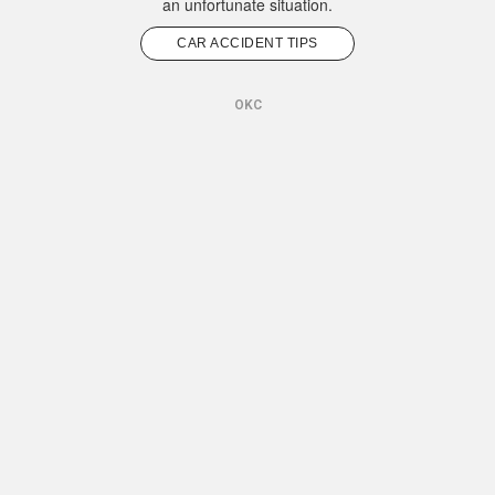
an unfortunate situation.
CAR ACCIDENT TIPS
OKC