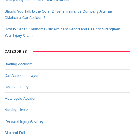
Should You Talk to the Other Driver’s Insurance Company After an
Oklahoma Car Accident?
How to Get an Oklahoma City Accident Report and Use It to Strengthen
Your Injury Claim
CATEGORIES
Boating Accident
Car Accident Lawyer
Dog Bite Injury
Motorcycle Accident
Nursing Home
Personal Injury Attorney
Slip and Fall