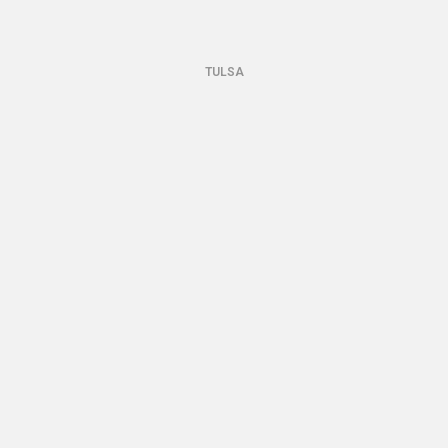
TULSA