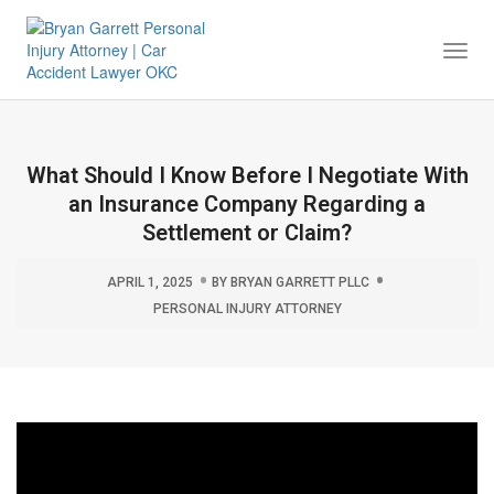
Togg
Navi
What Should I Know Before I Negotiate With
an Insurance Company Regarding a
Settlement or Claim?
APRIL 1, 2025
BY
BRYAN GARRETT PLLC
PERSONAL INJURY ATTORNEY