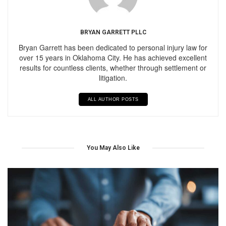
BRYAN GARRETT PLLC
Bryan Garrett has been dedicated to personal injury law for
over 15 years in Oklahoma City. He has achieved excellent
results for countless clients, whether through settlement or
litigation.
ALL AUTHOR POSTS
You May Also Like