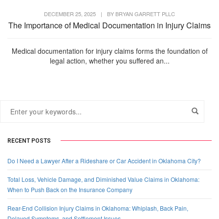
DECEMBER 25, 2025
|
BY
BRYAN GARRETT PLLC
The Importance of Medical Documentation in Injury Claims
Medical documentation for injury claims forms the foundation of
legal action, whether you suffered an...
RECENT POSTS
Do I Need a Lawyer After a Rideshare or Car Accident in Oklahoma City?
Total Loss, Vehicle Damage, and Diminished Value Claims in Oklahoma:
When to Push Back on the Insurance Company
Rear-End Collision Injury Claims in Oklahoma: Whiplash, Back Pain,
Delayed Symptoms, and Settlement Issues