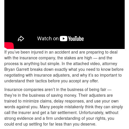
If you’ve been injured in an accident and are preparing to deal
with the insurance company, the stakes are high — and the
process is anything but simple. In the attached video, attorney
Bryan Garrett breaks down exactly what you need to know before
negotiating with insurance adjusters, and why it’s so important to
understand their tactics before you accept any offer.
Insurance companies aren’t in the business of being fair —
they’re in the business of saving money. Their adjusters are
trained to minimize claims, delay responses, and use your own
words against you. Many people mistakenly think they can simply
call the insurer and get a fair settlement. Unfortunately, without
strong evidence and a firm understanding of your rights, you
could end up settling for far less than you deserve.