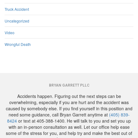
Truck Accident
Uncategorized
Video
Wrongful Death
BRYAN GARRETT PLLC
Accidents happen. Figuring out the next steps can be
overwhelming, especially if you are hurt and the accident was
caused by somebody else. If you find yourself in this position and
need some guidance, call Bryan Garrett anytime at
(405) 839-
8424
or text at 405-388-1400. He will talk to you and set you up
with an in-person consultation as well. Let our office help ease
some of the stress for you, and help try and make the best out of