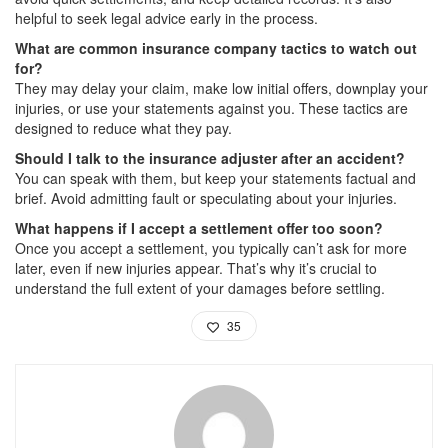
helpful to seek legal advice early in the process.
What are common insurance company tactics to watch out
for?
They may delay your claim, make low initial offers, downplay your
injuries, or use your statements against you. These tactics are
designed to reduce what they pay.
Should I talk to the insurance adjuster after an accident?
You can speak with them, but keep your statements factual and
brief. Avoid admitting fault or speculating about your injuries.
What happens if I accept a settlement offer too soon?
Once you accept a settlement, you typically can’t ask for more
later, even if new injuries appear. That’s why it’s crucial to
understand the full extent of your damages before settling.
35