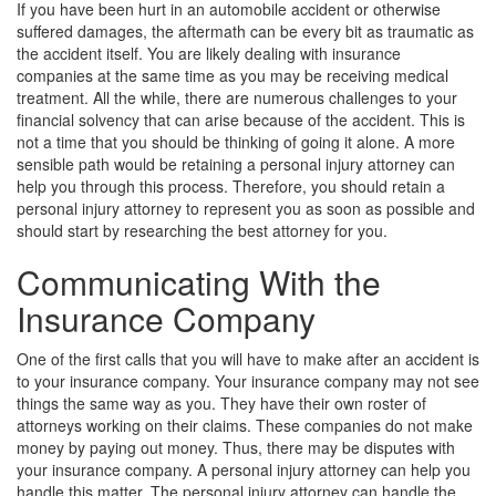
If you have been hurt in an automobile accident or otherwise
suffered damages, the aftermath can be every bit as traumatic as
the accident itself. You are likely dealing with insurance
companies at the same time as you may be receiving medical
treatment. All the while, there are numerous challenges to your
financial solvency that can arise because of the accident. This is
not a time that you should be thinking of going it alone. A more
sensible path would be retaining a personal injury attorney can
help you through this process. Therefore, you should retain a
personal injury attorney to represent you as soon as possible and
should start by researching the best attorney for you.
Communicating With the
Insurance Company
One of the first calls that you will have to make after an accident is
to your insurance company. Your insurance company may not see
things the same way as you. They have their own roster of
attorneys working on their claims. These companies do not make
money by paying out money. Thus, there may be disputes with
your insurance company. A personal injury attorney can help you
handle this matter. The personal injury attorney can handle the