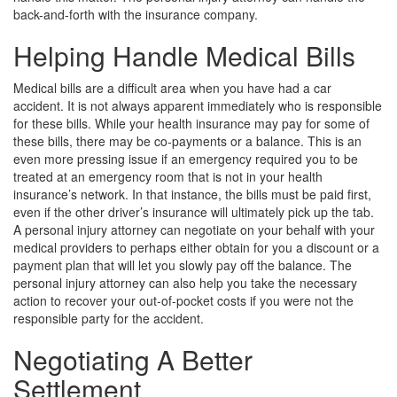
back-and-forth with the insurance company.
Helping Handle Medical Bills
Medical bills are a difficult area when you have had a car
accident. It is not always apparent immediately who is responsible
for these bills. While your health insurance may pay for some of
these bills, there may be co-payments or a balance. This is an
even more pressing issue if an emergency required you to be
treated at an emergency room that is not in your health
insurance’s network. In that instance, the bills must be paid first,
even if the other driver’s insurance will ultimately pick up the tab.
A personal injury attorney can negotiate on your behalf with your
medical providers to perhaps either obtain for you a discount or a
payment plan that will let you slowly pay off the balance. The
personal injury attorney can also help you take the necessary
action to recover your out-of-pocket costs if you were not the
responsible party for the accident.
Negotiating A Better
Settlement