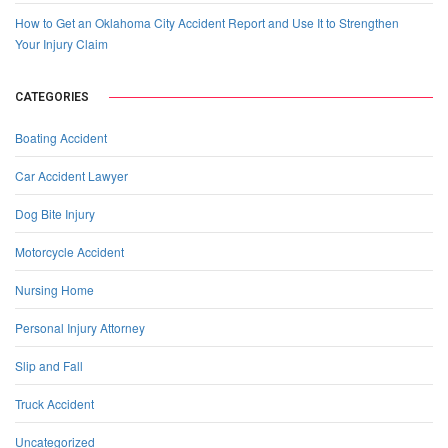
How to Get an Oklahoma City Accident Report and Use It to Strengthen
Your Injury Claim
CATEGORIES
Boating Accident
Car Accident Lawyer
Dog Bite Injury
Motorcycle Accident
Nursing Home
Personal Injury Attorney
Slip and Fall
Truck Accident
Uncategorized