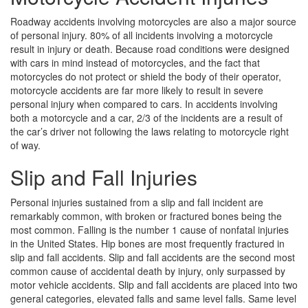
Roadway accidents involving motorcycles are also a major source
of personal injury. 80% of all incidents involving a motorcycle
result in injury or death. Because road conditions were designed
with cars in mind instead of motorcycles, and the fact that
motorcycles do not protect or shield the body of their operator,
motorcycle accidents are far more likely to result in severe
personal injury when compared to cars. In accidents involving
both a motorcycle and a car, 2/3 of the incidents are a result of
the car’s driver not following the laws relating to motorcycle right
of way.
Slip and Fall Injuries
Personal injuries sustained from a slip and fall incident are
remarkably common, with broken or fractured bones being the
most common. Falling is the number 1 cause of nonfatal injuries
in the United States. Hip bones are most frequently fractured in
slip and fall accidents. Slip and fall accidents are the second most
common cause of accidental death by injury, only surpassed by
motor vehicle accidents. Slip and fall accidents are placed into two
general categories, elevated falls and same level falls. Same level