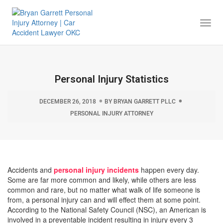
Togg
Navi
Personal Injury Statistics
DECEMBER 26, 2018
BY
BRYAN GARRETT PLLC
PERSONAL INJURY ATTORNEY
Accidents and
personal injury incidents
happen every day.
Some are far more common and likely, while others are less
common and rare, but no matter what walk of life someone is
from, a personal injury can and will effect them at some point.
According to the National Safety Council (NSC), an American is
involved in a preventable incident resulting in injury every 3