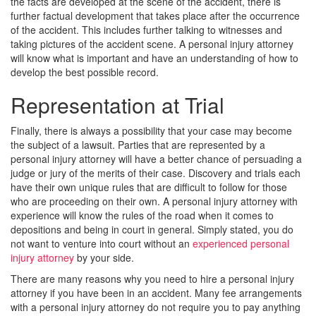
the facts are developed at the scene of the accident, there is
further factual development that takes place after the occurrence
of the accident. This includes further talking to witnesses and
taking pictures of the accident scene. A personal injury attorney
will know what is important and have an understanding of how to
develop the best possible record.
Representation at Trial
Finally, there is always a possibility that your case may become
the subject of a lawsuit. Parties that are represented by a
personal injury attorney will have a better chance of persuading a
judge or jury of the merits of their case. Discovery and trials each
have their own unique rules that are difficult to follow for those
who are proceeding on their own. A personal injury attorney with
experience will know the rules of the road when it comes to
depositions and being in court in general. Simply stated, you do
not want to venture into court without an
experienced personal
injury attorney
by your side.
There are many reasons why you need to hire a personal injury
attorney if you have been in an accident. Many fee arrangements
with a personal injury attorney do not require you to pay anything