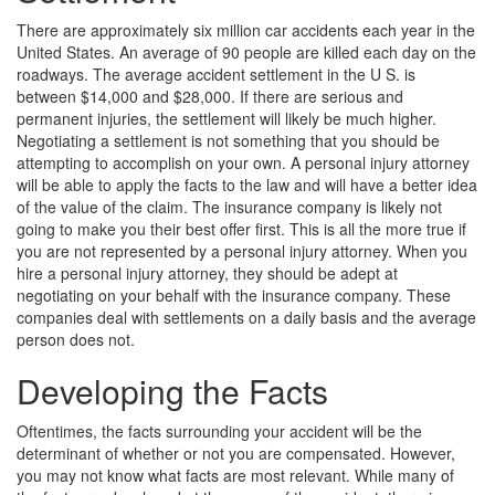
There are approximately six million car accidents each year in the
United States. An average of 90 people are killed each day on the
roadways. The average accident settlement in the U S. is
between $14,000 and $28,000. If there are serious and
permanent injuries, the settlement will likely be much higher.
Negotiating a settlement is not something that you should be
attempting to accomplish on your own. A personal injury attorney
will be able to apply the facts to the law and will have a better idea
of the value of the claim. The insurance company is likely not
going to make you their best offer first. This is all the more true if
you are not represented by a personal injury attorney. When you
hire a personal injury attorney, they should be adept at
negotiating on your behalf with the insurance company. These
companies deal with settlements on a daily basis and the average
person does not.
Developing the Facts
Oftentimes, the facts surrounding your accident will be the
determinant of whether or not you are compensated. However,
you may not know what facts are most relevant. While many of