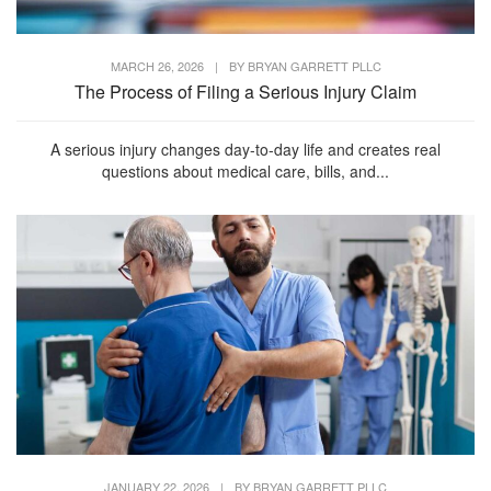
MARCH 26, 2026
|
BY
BRYAN GARRETT PLLC
The Process of Filing a Serious Injury Claim
A serious injury changes day-to-day life and creates real
questions about medical care, bills, and...
JANUARY 22, 2026
|
BY
BRYAN GARRETT PLLC