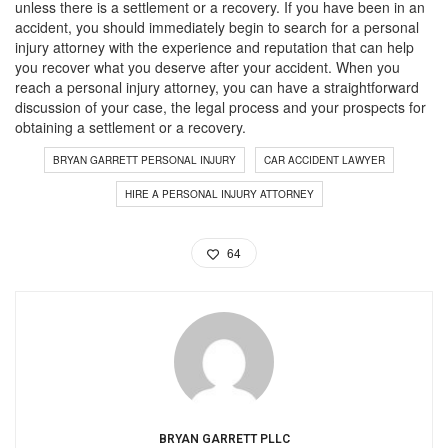
unless there is a settlement or a recovery. If you have been in an
accident, you should immediately begin to search for a personal
injury attorney with the experience and reputation that can help
you recover what you deserve after your accident. When you
reach a personal injury attorney, you can have a straightforward
discussion of your case, the legal process and your prospects for
obtaining a settlement or a recovery.
BRYAN GARRETT PERSONAL INJURY
CAR ACCIDENT LAWYER
HIRE A PERSONAL INJURY ATTORNEY
64
BRYAN GARRETT PLLC