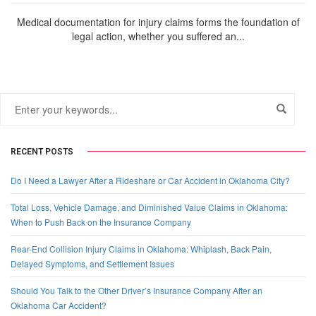
Medical documentation for injury claims forms the foundation of
legal action, whether you suffered an...
RECENT POSTS
Do I Need a Lawyer After a Rideshare or Car Accident in Oklahoma City?
Total Loss, Vehicle Damage, and Diminished Value Claims in Oklahoma:
When to Push Back on the Insurance Company
Rear-End Collision Injury Claims in Oklahoma: Whiplash, Back Pain,
Delayed Symptoms, and Settlement Issues
Should You Talk to the Other Driver’s Insurance Company After an
Oklahoma Car Accident?