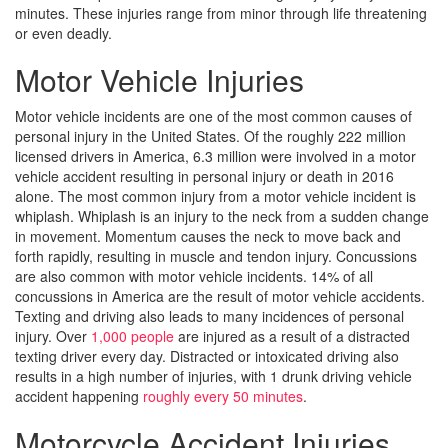
minutes. These injuries range from minor through life threatening
or even deadly.
Motor Vehicle Injuries
Motor vehicle incidents are one of the most common causes of
personal injury in the United States. Of the roughly 222 million
licensed drivers in America, 6.3 million were involved in a motor
vehicle accident resulting in personal injury or death in 2016
alone. The most common injury from a motor vehicle incident is
whiplash. Whiplash is an injury to the neck from a sudden change
in movement. Momentum causes the neck to move back and
forth rapidly, resulting in muscle and tendon injury. Concussions
are also common with motor vehicle incidents. 14% of all
concussions in America are the result of motor vehicle accidents.
Texting and driving also leads to many incidences of personal
injury. Over
1,000 people
are injured as a result of a distracted
texting driver every day. Distracted or intoxicated driving also
results in a high number of injuries, with 1 drunk driving vehicle
accident happening
roughly every 50 minutes
.
Motorcycle Accident Injuries