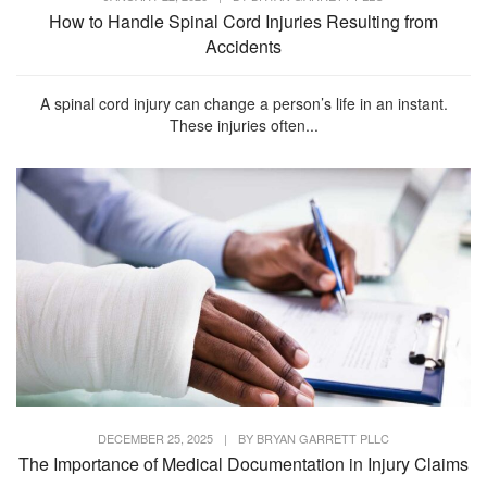
How to Handle Spinal Cord Injuries Resulting from
Accidents
A spinal cord injury can change a person’s life in an instant.
These injuries often...
DECEMBER 25, 2025
|
BY
BRYAN GARRETT PLLC
The Importance of Medical Documentation in Injury Claims