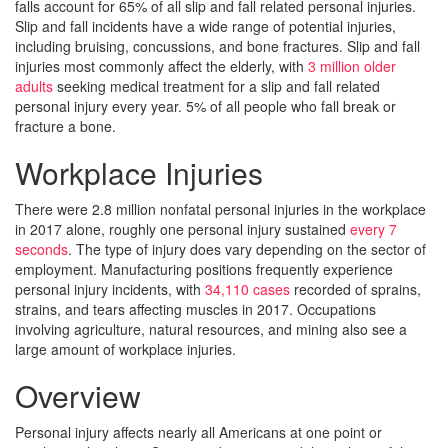
falls account for 65% of all slip and fall related personal injuries.
Slip and fall incidents have a wide range of potential injuries,
including bruising, concussions, and bone fractures. Slip and fall
injuries most commonly affect the elderly, with
3 million older
adults
seeking medical treatment for a slip and fall related
personal injury every year. 5% of all people who fall break or
fracture a bone.
Workplace Injuries
There were 2.8 million nonfatal personal injuries in the workplace
in 2017 alone, roughly one personal injury sustained
every 7
seconds
. The type of injury does vary depending on the sector of
employment. Manufacturing positions frequently experience
personal injury incidents, with
34,110 cases
recorded of sprains,
strains, and tears affecting muscles in 2017. Occupations
involving agriculture, natural resources, and mining also see a
large amount of workplace injuries.
Overview
Personal injury affects nearly all Americans at one point or