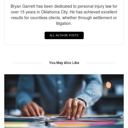
Bryan Garrett has been dedicated to personal injury law for
over 15 years in Oklahoma City. He has achieved excellent
results for countless clients, whether through settlement or
litigation.
ALL AUTHOR POSTS
You May Also Like