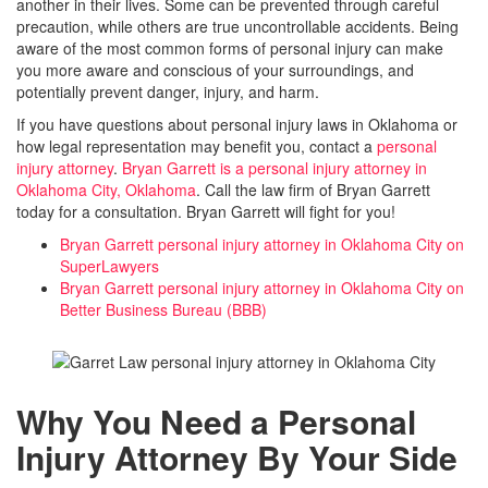
another in their lives. Some can be prevented through careful
precaution, while others are true uncontrollable accidents. Being
aware of the most common forms of personal injury can make
you more aware and conscious of your surroundings, and
potentially prevent danger, injury, and harm.
If you have questions about personal injury laws in Oklahoma or
how legal representation may benefit you, contact a
personal
injury attorney
.
Bryan Garrett is a personal injury attorney in
Oklahoma City, Oklahoma
. Call the law firm of Bryan Garrett
today for a consultation. Bryan Garrett will fight for you!
Bryan Garrett personal injury attorney in Oklahoma City on
SuperLawyers
Bryan Garrett personal injury attorney in Oklahoma City on
Better Business Bureau (BBB)
Why You Need a Personal
Injury Attorney By Your Side