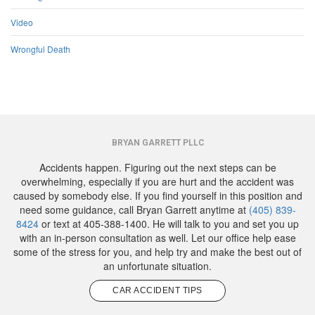
Video
Wrongful Death
BRYAN GARRETT PLLC
Accidents happen. Figuring out the next steps can be
overwhelming, especially if you are hurt and the accident was
caused by somebody else. If you find yourself in this position and
need some guidance, call Bryan Garrett anytime at
(405) 839-
8424
or text at 405-388-1400. He will talk to you and set you up
with an in-person consultation as well. Let our office help ease
some of the stress for you, and help try and make the best out of
an unfortunate situation.
CAR ACCIDENT TIPS