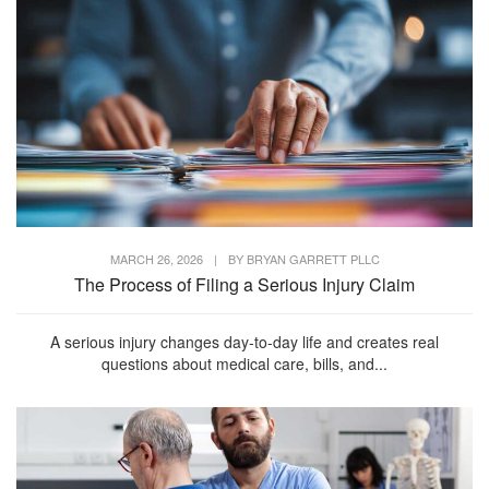
MARCH 26, 2026
|
BY
BRYAN GARRETT PLLC
The Process of Filing a Serious Injury Claim
A serious injury changes day-to-day life and creates real
questions about medical care, bills, and...