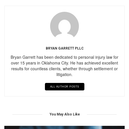
BRYAN GARRETT PLLC
Bryan Garrett has been dedicated to personal injury law for
over 15 years in Oklahoma City. He has achieved excellent
results for countless clients, whether through settlement or
litigation.
ALL AUTHOR POSTS
You May Also Like