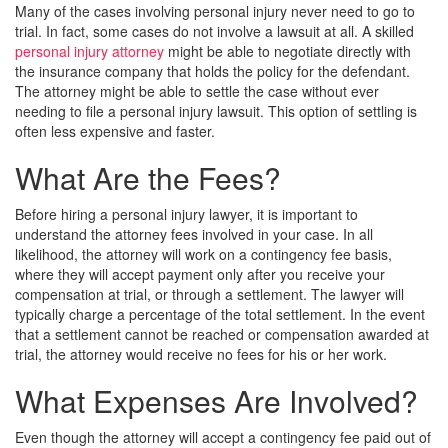
Many of the cases involving personal injury never need to go to
trial. In fact, some cases do not involve a lawsuit at all. A skilled
personal injury attorney
might be able to negotiate directly with
the insurance company that holds the policy for the defendant.
The attorney might be able to settle the case without ever
needing to file a personal injury lawsuit. This option of settling is
often less expensive and faster.
What Are the Fees?
Before hiring a personal injury lawyer, it is important to
understand the attorney fees involved in your case. In all
likelihood, the attorney will work on a contingency fee basis,
where they will accept payment only after you receive your
compensation at trial, or through a settlement. The lawyer will
typically charge a percentage of the total settlement. In the event
that a settlement cannot be reached or compensation awarded at
trial, the attorney would receive no fees for his or her work.
What Expenses Are Involved?
Even though the attorney will accept a contingency fee paid out of