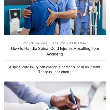
JANUARY 22, 2026
|
BY
BRYAN GARRETT PLLC
How to Handle Spinal Cord Injuries Resulting from
Accidents
A spinal cord injury can change a person’s life in an instant.
These injuries often...