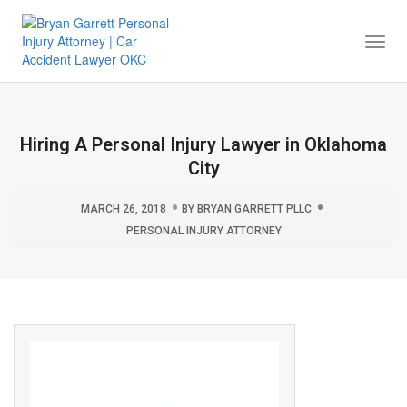
Togg
Navi
Hiring A Personal Injury Lawyer in Oklahoma
City
MARCH 26, 2018
BY
BRYAN GARRETT PLLC
PERSONAL INJURY ATTORNEY