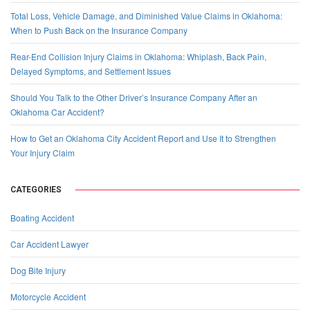
Total Loss, Vehicle Damage, and Diminished Value Claims in Oklahoma:
When to Push Back on the Insurance Company
Rear-End Collision Injury Claims in Oklahoma: Whiplash, Back Pain,
Delayed Symptoms, and Settlement Issues
Should You Talk to the Other Driver’s Insurance Company After an
Oklahoma Car Accident?
How to Get an Oklahoma City Accident Report and Use It to Strengthen
Your Injury Claim
CATEGORIES
Boating Accident
Car Accident Lawyer
Dog Bite Injury
Motorcycle Accident