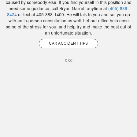
caused by somebody else. If you find yourself in this position and
need some guidance, call Bryan Garrett anytime at
(405) 839-
8424
or text at 405-388-1400. He will talk to you and set you up
with an in-person consultation as well. Let our office help ease
some of the stress for you, and help try and make the best out of
an unfortunate situation.
CAR ACCIDENT TIPS
OKC