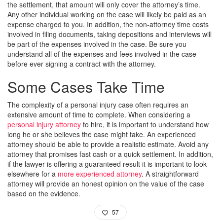
the settlement, that amount will only cover the attorney’s time.
Any other individual working on the case will likely be paid as an
expense charged to you. In addition, the non-attorney time costs
involved in filing documents, taking depositions and interviews will
be part of the expenses involved in the case. Be sure you
understand all of the expenses and fees involved in the case
before ever signing a contract with the attorney.
Some Cases Take Time
The complexity of a personal injury case often requires an
extensive amount of time to complete. When considering a
personal injury attorney
to hire, it is important to understand how
long he or she believes the case might take. An experienced
attorney should be able to provide a realistic estimate. Avoid any
attorney that promises fast cash or a quick settlement. In addition,
if the lawyer is offering a guaranteed result it is important to look
elsewhere for a
more experienced attorney
. A straightforward
attorney will provide an honest opinion on the value of the case
based on the evidence.
57