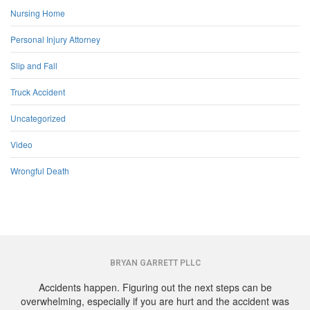
Nursing Home
Personal Injury Attorney
Slip and Fall
Truck Accident
Uncategorized
Video
Wrongful Death
BRYAN GARRETT PLLC
Accidents happen. Figuring out the next steps can be
overwhelming, especially if you are hurt and the accident was