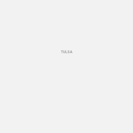
TULSA