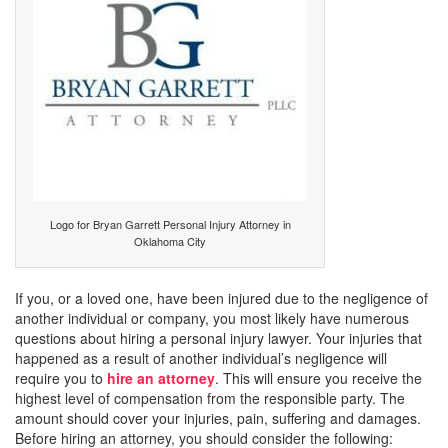
Logo for Bryan Garrett Personal Injury Attorney in
Oklahoma City
If you, or a loved one, have been injured due to the negligence of
another individual or company, you most likely have numerous
questions about hiring a personal injury lawyer. Your injuries that
happened as a result of another individual’s negligence will
require you to
hire an attorney
. This will ensure you receive the
highest level of compensation from the responsible party. The
amount should cover your injuries, pain, suffering and damages.
Before hiring an attorney, you should consider the following: