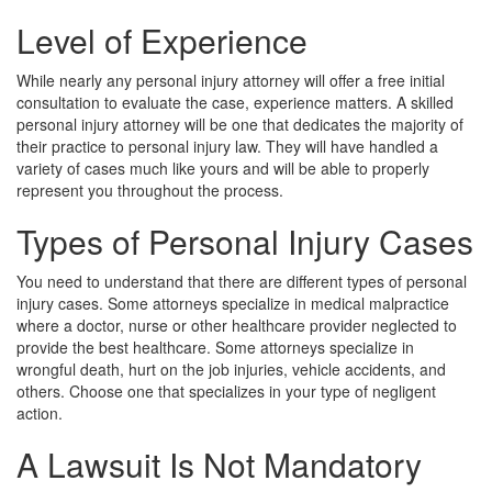
Level of Experience
While nearly any personal injury attorney will offer a free initial
consultation to evaluate the case, experience matters. A skilled
personal injury attorney will be one that dedicates the majority of
their practice to personal injury law. They will have handled a
variety of cases much like yours and will be able to properly
represent you throughout the process.
Types of Personal Injury Cases
You need to understand that there are different types of personal
injury cases. Some attorneys specialize in medical malpractice
where a doctor, nurse or other healthcare provider neglected to
provide the best healthcare. Some attorneys specialize in
wrongful death, hurt on the job injuries, vehicle accidents, and
others. Choose one that specializes in your type of negligent
action.
A Lawsuit Is Not Mandatory