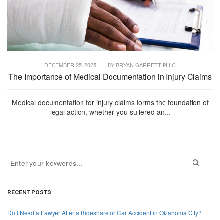
DECEMBER 25, 2025
|
BY
BRYAN GARRETT PLLC
The Importance of Medical Documentation in Injury Claims
Medical documentation for injury claims forms the foundation of
legal action, whether you suffered an...
RECENT POSTS
Do I Need a Lawyer After a Rideshare or Car Accident in Oklahoma City?