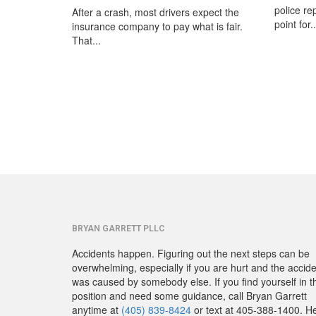
police re
After a crash, most drivers expect the
point for..
insurance company to pay what is fair.
That...
BRYAN GARRETT PLLC
Accidents happen. Figuring out the next steps can be
overwhelming, especially if you are hurt and the accid
was caused by somebody else. If you find yourself in t
position and need some guidance, call Bryan Garrett
anytime at
(405) 839-8424
or text at 405-388-1400. H