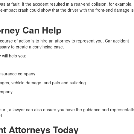
t fault. If the accident resulted in a rear-end collision, for example, i
ide-impact crash could show that the driver with the front-end damage is
orney Can Help
st course of action is to hire an attorney to represent you. Car accident
sary to create a convincing case.
 will help you:
 insurance company
ges, vehicle damage, and pain and suffering
company
court, a lawyer can also ensure you have the guidance and representati
t.
nt Attorneys Today