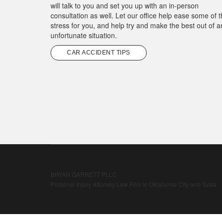
will talk to you and set you up with an in-person
consultation as well. Let our office help ease some of 
stress for you, and help try and make the best out of a
unfortunate situation.
CAR ACCIDENT TIPS
BRYAN GARRETT PLLC
Personal Injury Attorney Law Firm in Oklahoma City and Tulsa