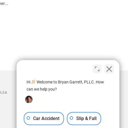
er...
Hi
Welcome to Bryan Garrett, PLLC. How
can we help you?
ULSA
Car Accident
Slip & Fall