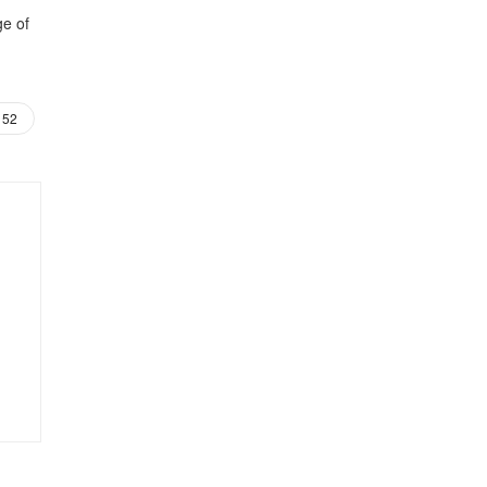
ge of
52