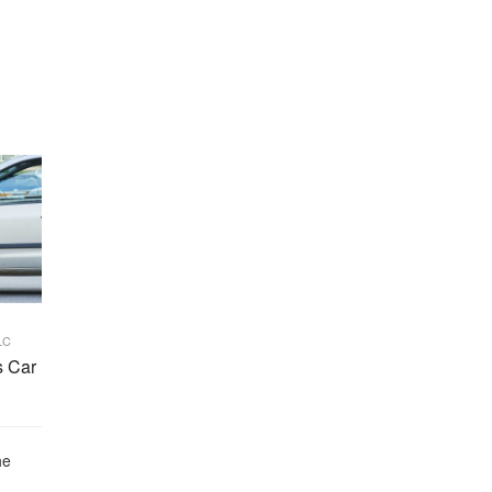
LC
s Car
he