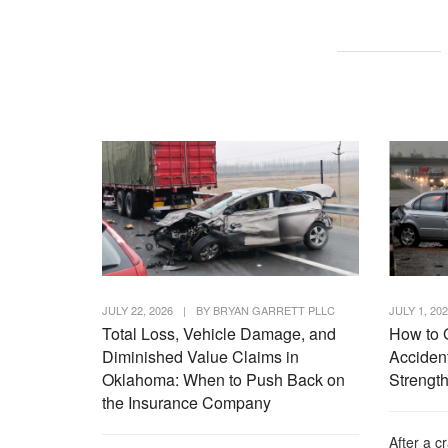
JULY 22, 2026
|
BY
BRYAN GARRETT PLLC
JULY 1, 20
Total Loss, Vehicle Damage, and
How to 
Diminished Value Claims in
Accident
Oklahoma: When to Push Back on
Strength
the Insurance Company
After a c