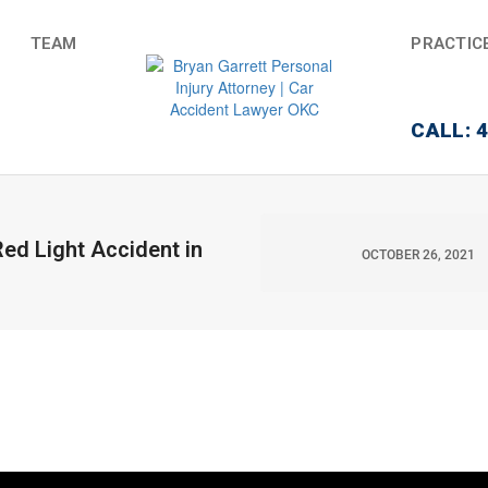
TEAM
PRACTIC
CALL: 
ed Light Accident in
OCTOBER 26, 2021