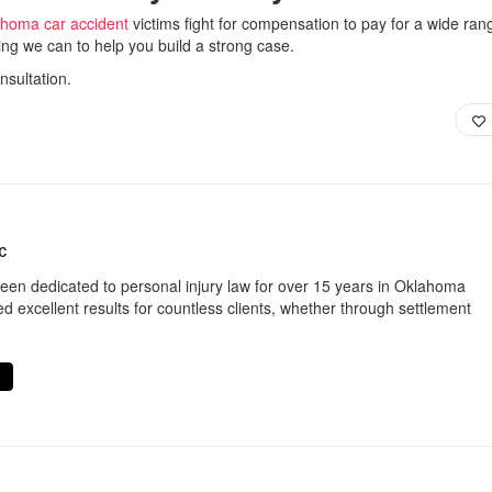
homa car accident
victims fight for compensation to pay for a wide ran
ing we can to help you build a strong case.
nsultation.
C
een dedicated to personal injury law for over 15 years in Oklahoma
d excellent results for countless clients, whether through settlement