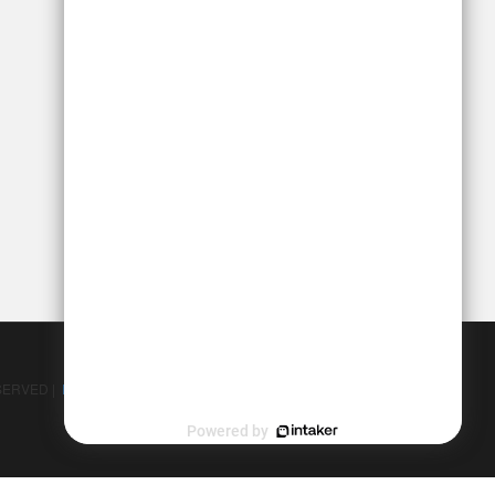
SERVED |
Personal Injury Lawyer Marketing - Ten Golden Rules
Powered by