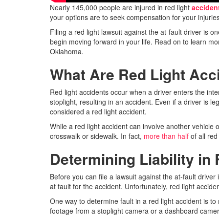
Nearly 145,000 people are injured in red light
acciden
your options are to seek compensation for your injuries
Filing a red light lawsuit against the at-fault driver 
begin moving forward in your life. Read on to learn mor
Oklahoma.
What Are Red Light Acc
Red light accidents occur when a driver enters the interse
stoplight, resulting in an accident. Even if a driver is lega
considered a red light accident.
While a red light accident can involve another vehicle o
crosswalk or sidewalk. In fact,
more than half
of all red
Determining Liability in
Before you can file a lawsuit against the at-fault driv
at fault for the accident. Unfortunately, red light accid
One way to determine fault in a red light accident is t
footage from a stoplight camera or a dashboard camera