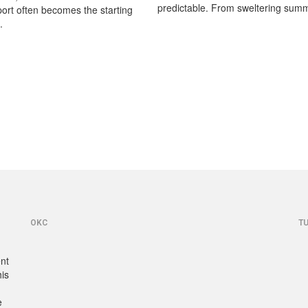
predictable. From sweltering summ
port often becomes the starting
.
OKC
T
ent
his
e