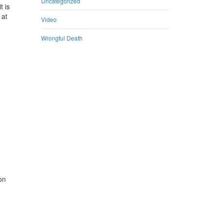
Uncategorized
t is
 at
Video
Wrongful Death
on