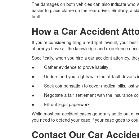
The damages on both vehicles can also indicate who was a
easier to place blame on the rear driver. Similarly, a s
fault.
How a Car Accident Att
If you’re considering filing a red light lawsuit, your be
attorneys have all the knowledge and experience neces
Specifically, when you hire a car accident attorney, they
● Gather evidence to prove liability
● Understand your rights with the at-fault driver’s
● Seek compensation to cover medical bills, lost wa
● Negotiate a fair settlement with the insurance 
● Fill out legal paperwork
While most car accident cases generally settle out of 
you need to defend your case if your case goes to cour
Contact Our Car Accide