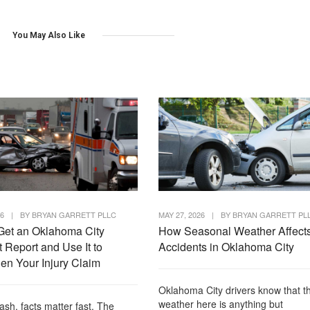
You May Also Like
26
|
BY
BRYAN GARRETT PLLC
MAY 27, 2026
|
BY
BRYAN GARRETT PL
Get an Oklahoma City
How Seasonal Weather Affect
 Report and Use It to
Accidents in Oklahoma City
en Your Injury Claim
Oklahoma City drivers know that t
weather here is anything but
rash, facts matter fast. The