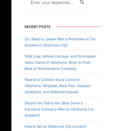
RECENT POSTS
Do I Need a Lawyer After a Rideshare or Car
Accident in Oklahoma City?
Total Loss, Vehicle Damage, and Diminished
Value Claims in Oklahoma: When to Push
Back on the Insurance Company
Rear-End Collision Injury Claims in
Oklahoma: Whiplash, Back Pain, Delayed
Symptoms, and Settlement Issues
Should You Talk to the Other Driver’s
Insurance Company After an Oklahoma Car
Accident?
How to Get an Oklahoma City Accident