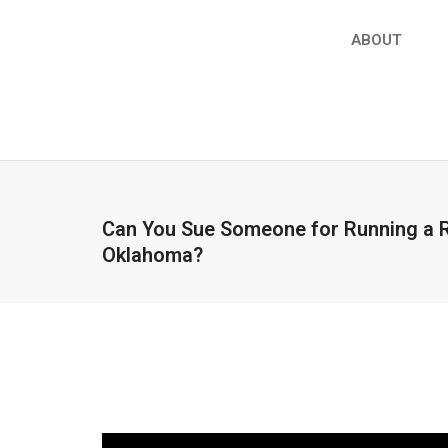
ABOUT
Can You Sue Someone for Running a R
Oklahoma?