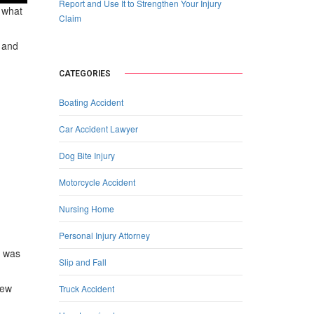
Report and Use It to Strengthen Your Injury
g what
Claim
s and
CATEGORIES
Boating Accident
Car Accident Lawyer
Dog Bite Injury
Motorcycle Accident
Nursing Home
Personal Injury Attorney
o was
Slip and Fall
iew
Truck Accident