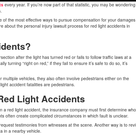
ts
every year. If you’re now part of that statistic, you may be wonderin
.
is one of the most effective ways to pursue compensation for your damage
e about the personal injury lawsuit process for red light accidents in
idents?
ction after the light has turned red or fails to follow traffic laws at a
lly turning “right on red,” if they fail to ensure it’s safe to do so, it’s
r multiple vehicles, they also often involve pedestrians either on the
 light accident fatalities are pedestrians.
 Red Light Accidents
er in a red light accident, the insurance company must first determine wh
ents often create complicated circumstances in which fault is unclear.
o request testimonies from witnesses at the scene. Another way is to rev
 in a nearby vehicle.