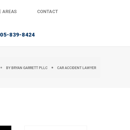
E AREAS
CONTACT
405-839-8424
BY
BRYAN GARRETT PLLC
CAR ACCIDENT LAWYER