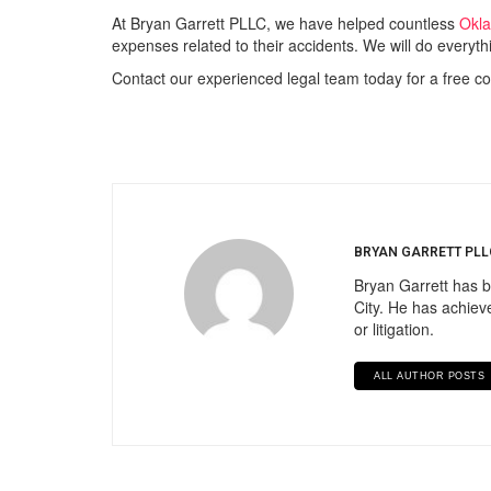
At Bryan Garrett PLLC, we have helped countless
Okla
expenses related to their accidents. We will do everyth
Contact our experienced legal team today for a free co
BRYAN GARRETT PLL
Bryan Garrett has b
City. He has achieve
or litigation.
ALL AUTHOR POSTS