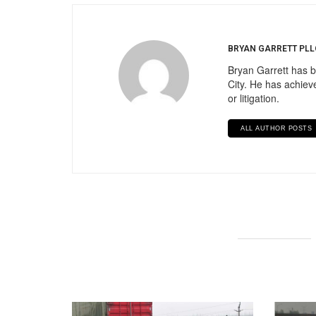
BRYAN GARRETT PLL
Bryan Garrett has b
City. He has achieve
or litigation.
ALL AUTHOR POSTS