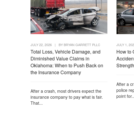
JULY 22, 2026
|
BY
BRYAN GARRETT PLLC
JULY 1, 20
Total Loss, Vehicle Damage, and
How to 
Diminished Value Claims in
Accident
Oklahoma: When to Push Back on
Strength
the Insurance Company
After a c
police re
After a crash, most drivers expect the
point for..
insurance company to pay what is fair.
That...