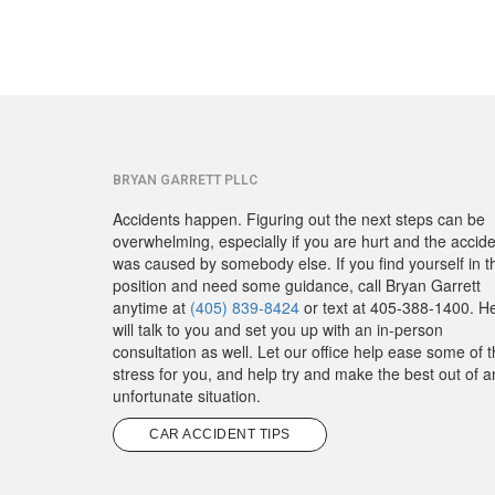
BRYAN GARRETT PLLC
Accidents happen. Figuring out the next steps can be
overwhelming, especially if you are hurt and the accid
was caused by somebody else. If you find yourself in t
position and need some guidance, call Bryan Garrett
anytime at
(405) 839-8424
or text at 405-388-1400. H
will talk to you and set you up with an in-person
consultation as well. Let our office help ease some of 
stress for you, and help try and make the best out of a
unfortunate situation.
CAR ACCIDENT TIPS