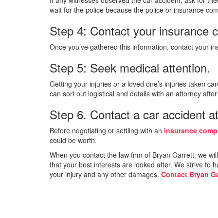
wait for the police because the police or insurance co
Step 4: Contact your insurance 
Once you’ve gathered this information, contact your ins
Step 5: Seek medical attention.
Getting your injuries or a loved one’s injuries taken car
can sort out logistical and details with an attorney aft
Step 6. Contact a car accident at
Before negotiating or settling with an
insurance com
could be worth.
When you contact the law firm of Bryan Garrett, we wil
that your best interests are looked after. We strive to
your injury and any other damages.
Contact Bryan Ga