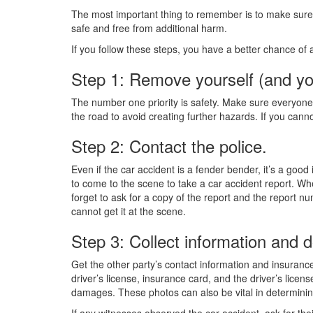
The most important thing to remember is to make sure 
safe and free from additional harm.
If you follow these steps, you have a better chance of a
Step 1: Remove yourself (and yo
The number one priority is safety. Make sure everyone i
the road to avoid creating further hazards. If you cann
Step 2: Contact the police.
Even if the car accident is a fender bender, it’s a goo
to come to the scene to take a car accident report. W
forget to ask for a copy of the report and the report n
cannot get it at the scene.
Step 3: Collect information and
Get the other party’s contact information and insurance
driver’s license, insurance card, and the driver’s license
damages. These photos can also be vital in determining
If any witnesses observed the car accident, ask for thei