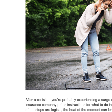
After a collision, you’re probably experiencing a surge 
insurance company prints instructions for what to do i
of the steps are logical, the heat of the moment can lea