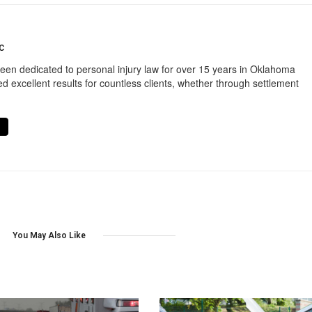
C
een dedicated to personal injury law for over 15 years in Oklahoma
d excellent results for countless clients, whether through settlement
You May Also Like