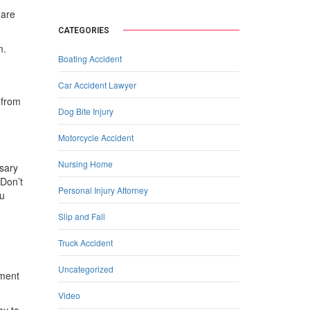
 are
CATEGORIES
m.
Boating Accident
Car Accident Lawyer
 from
Dog Bite Injury
Motorcycle Accident
Nursing Home
ssary
 Don’t
Personal Injury Attorney
ou
Slip and Fall
Truck Accident
Uncategorized
ument
Video
ay to