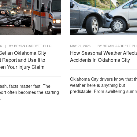
26
|
BY
BRYAN GARRETT PLLC
MAY 27, 2026
|
BY
BRYAN GARRETT PL
Get an Oklahoma City
How Seasonal Weather Affect
 Report and Use It to
Accidents in Oklahoma City
en Your Injury Claim
Oklahoma City drivers know that t
weather here is anything but
rash, facts matter fast. The
predictable. From sweltering summ
port often becomes the starting
.