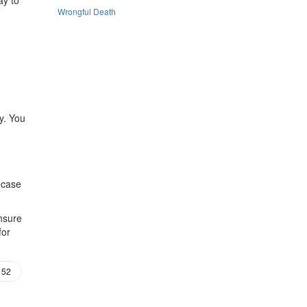
Wrongful Death
ly. You
 case
nsure
for
52