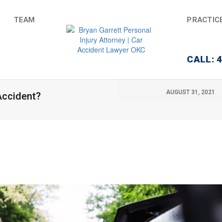
TEAM
PRACTIC
CALL: 
AUGUST 31, 2021
 Accident?