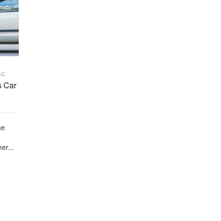
LC
s Car
he
er...