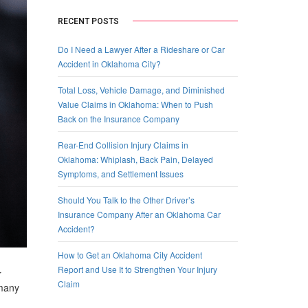
RECENT POSTS
Do I Need a Lawyer After a Rideshare or Car
Accident in Oklahoma City?
Total Loss, Vehicle Damage, and Diminished
Value Claims in Oklahoma: When to Push
Back on the Insurance Company
Rear-End Collision Injury Claims in
Oklahoma: Whiplash, Back Pain, Delayed
Symptoms, and Settlement Issues
Should You Talk to the Other Driver’s
Insurance Company After an Oklahoma Car
Accident?
How to Get an Oklahoma City Accident
Report and Use It to Strengthen Your Injury
r
Claim
 many