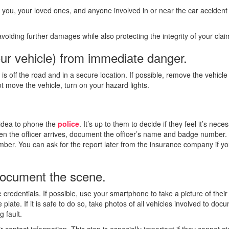
you, your loved ones, and anyone involved in or near the car accident
voiding further damages while also protecting the integrity of your clai
ur vehicle) from immediate danger.
s off the road and in a secure location. If possible, remove the vehicle
ot move the vehicle, turn on your hazard lights.
d idea to phone the
police
. It’s up to them to decide if they feel it’s nece
hen the officer arrives, document the officer’s name and badge number.
umber. You can ask for the report later from the insurance company if y
 document the scene.
 credentials. If possible, use your smartphone to take a picture of their
 plate. If it is safe to do so, take photos of all vehicles involved to doc
 fault.
r contact information. This step is especially important if they cannot st