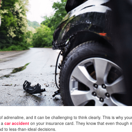
of adrenaline, and it can be challenging to think clearly. This is why you
n a
car accident
on your insurance card. They know that even though
d to less-than-ideal decisions.