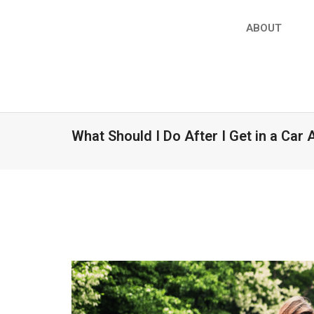
ABOUT
What Should I Do After I Get in a Car