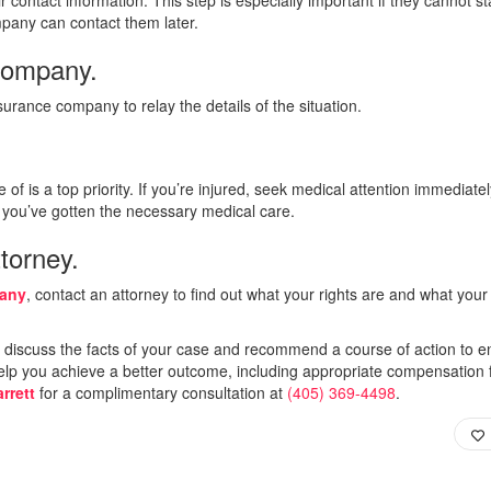
mpany can contact them later.
company.
urance company to relay the details of the situation.
e of is a top priority. If you’re injured, seek medical attention immediate
er you’ve gotten the necessary medical care.
torney.
pany
, contact an attorney to find out what your rights are and what your
l discuss the facts of your case and recommend a course of action to e
 help you achieve a better outcome, including appropriate compensation 
rrett
for a complimentary consultation at
(405) 369-4498
.