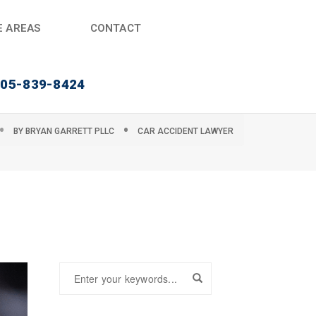
E AREAS
CONTACT
405-839-8424
BY
BRYAN GARRETT PLLC
CAR ACCIDENT LAWYER