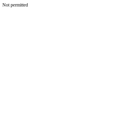
Not permitted