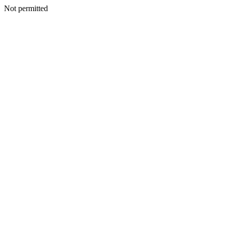
Not permitted