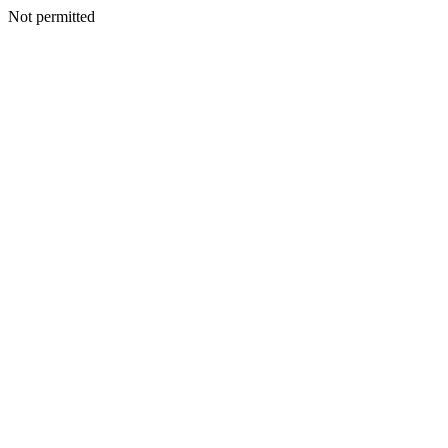
Not permitted