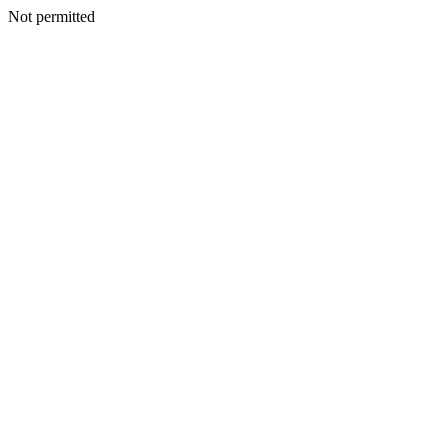
Not permitted