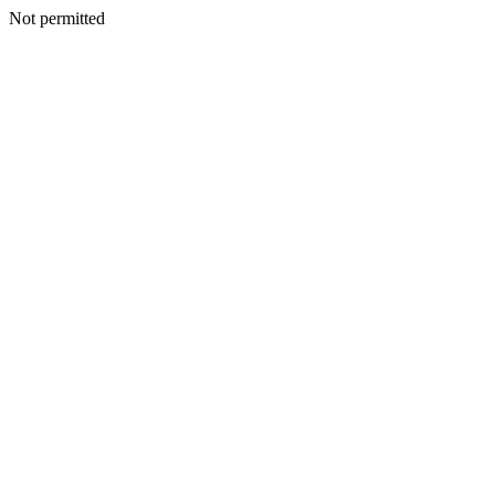
Not permitted