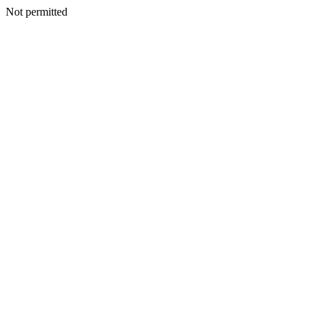
Not permitted