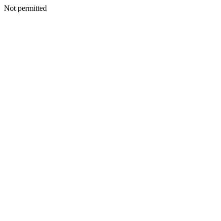
Not permitted