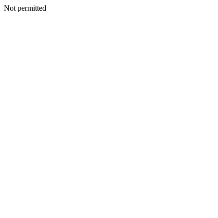
Not permitted